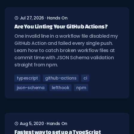
Jul 27, 2026
·
Hands On
Are You Linting Your GitHub Actions?
One invalid line in a workflow file disabled my
GitHub Action and failed every single push.
Learn how to catch broken workflow files at
commit time with JSON Schema validation
straight from npm.
typescript
github-actions
ci
json-schema
lefthook
npm
Aug 5, 2020
·
Hands On
Fastest way to set up a TypeScript