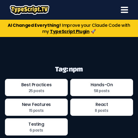
AI Changed Everything!
Improve your Claude Code with
my
TypeScript Plugin
🚀
Tag: npm
Best Practices
Hands-On
25 posts
58 posts
New Features
React
15 posts
8 posts
Testing
6 posts