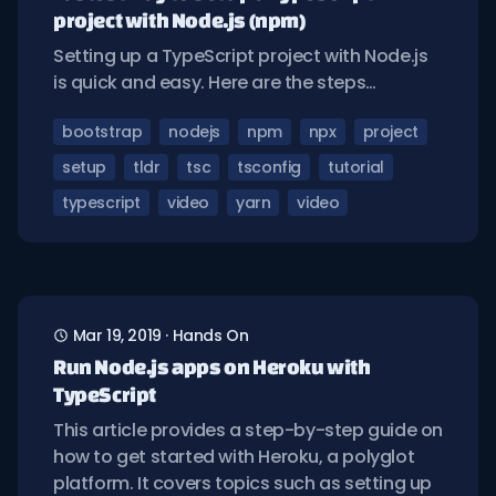
project with Node.js (npm)
Setting up a TypeScript project with Node.js
is quick and easy. Here are the steps…
bootstrap
nodejs
npm
npx
project
setup
tldr
tsc
tsconfig
tutorial
typescript
video
yarn
video
Mar 19, 2019
·
Hands On
Run Node.js apps on Heroku with
TypeScript
This article provides a step-by-step guide on
how to get started with Heroku, a polyglot
platform. It covers topics such as setting up