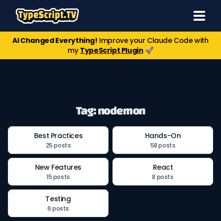
AI Changed Everything!
Improve your Claude Code with
my
TypeScript Plugin
🚀
Tag: nodemon
Best Practices
Hands-On
25 posts
58 posts
New Features
React
15 posts
8 posts
Testing
6 posts