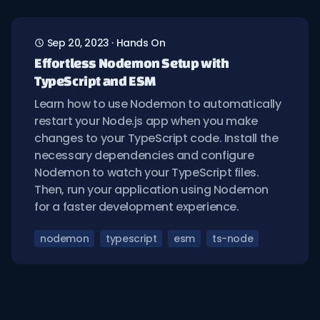
Sep 20, 2023
·
Hands On
Effortless Nodemon Setup with
TypeScript and ESM
Learn how to use Nodemon to automatically
restart your Node.js app when you make
changes to your TypeScript code. Install the
necessary dependencies and configure
Nodemon to watch your TypeScript files.
Then, run your application using Nodemon
for a faster development experience.
nodemon
typescript
esm
ts-node