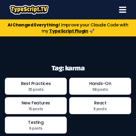
AI Changed Everything!
Improve your Claude Code with
my
TypeScript Plugin
🚀
Tag: karma
Best Practices
Hands-On
25 posts
58 posts
New Features
React
15 posts
8 posts
Testing
6 posts