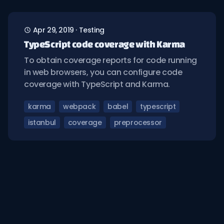
Apr 29, 2019
·
Testing
TypeScript code coverage with Karma
To obtain coverage reports for code running
in web browsers, you can configure code
coverage with TypeScript and Karma.
karma
webpack
babel
typescript
istanbul
coverage
preprocessor