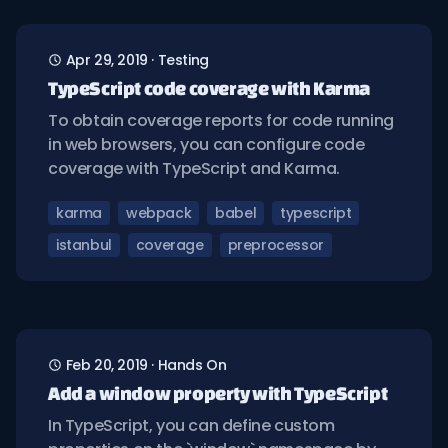
Apr 29, 2019
·
Testing
TypeScript code coverage with Karma
To obtain coverage reports for code running
in web browsers, you can configure code
coverage with TypeScript and Karma.
karma
webpack
babel
typescript
istanbul
coverage
preprocessor
Feb 20, 2019
·
Hands On
Add a window property with TypeScript
In TypeScript, you can define custom