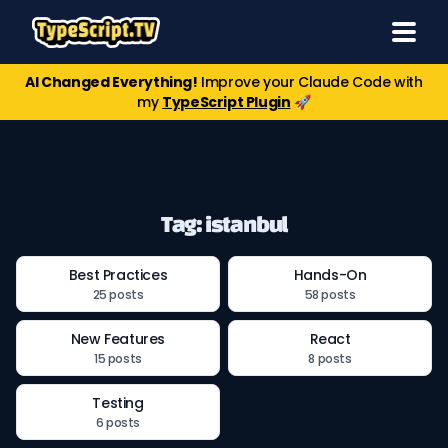
AI Changed Everything!
Improve your Claude Code with
my
TypeScript Plugin
🚀
Tag: istanbul
Best Practices
Hands-On
25 posts
58 posts
New Features
React
15 posts
8 posts
Testing
6 posts