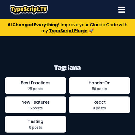
AI Changed Everything!
Improve your Claude Code with
my
TypeScript Plugin
🚀
Tag: iana
Best Practices
Hands-On
25 posts
58 posts
New Features
React
15 posts
8 posts
Testing
6 posts