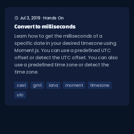
Jul 3, 2019
·
Hands On
Convert to milliseconds
Learn how to get the milliseconds of a
specific date in your desired timezone using
Moment.js. You can use a predefined UTC
offset or detect the UTC offset. You can also
use a predefined time zone or detect the
time zone.
cest
gmt
iana
moment
timezone
utc