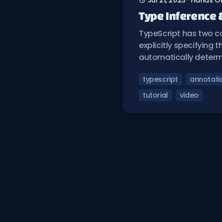
Jul 21, 2023
·
Hands O
Type Inference 
TypeScript has two c
explicitly specifying 
automatically determ
typescript
annotati
tutorial
video