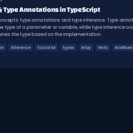
n
& Type Annotations in TypeScript
oncepts: type annotations and type inference. Type annot
the type of a parameter or variable, while type inference 
ines the type based on the implementation.
on
inference
factorial
types
inlay
hints
intellise