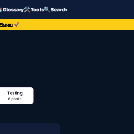
 Glossary
🛠️ Tools
🔍 Search
Plugin
🚀
Testing
6 posts