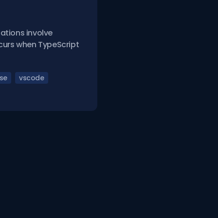
ations involve
occurs when TypeScript
nse
vscode