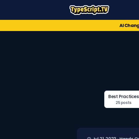
AI Chang
Best Practices
25 posts