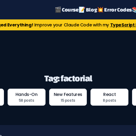
🎬 Course
📝 Blog
💥 Error Codes

ed Everything!
Improve your Claude Code with my
TypeScript 
Tag: factorial
Hands-On
New Features
React
58 posts
15 posts
8 posts