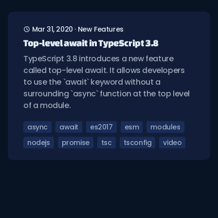
Mar 31, 2020
·
New Features
Top-level await in TypeScript 3.8
TypeScript 3.8 introduces a new feature
called top-level await. It allows developers
to use the `await` keyword without a
surrounding `async` function at the top level
of a module.
async
await
es2017
esm
modules
nodejs
promise
tsc
tsconfig
video