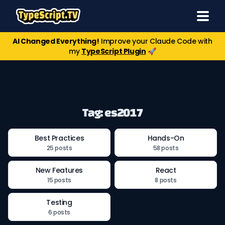
AI Changed Everything!
Improve your Claude Code with
my
TypeScript Plugin
🚀
Tag: es2017
Best Practices
Hands-On
25 posts
58 posts
New Features
React
15 posts
8 posts
Testing
6 posts