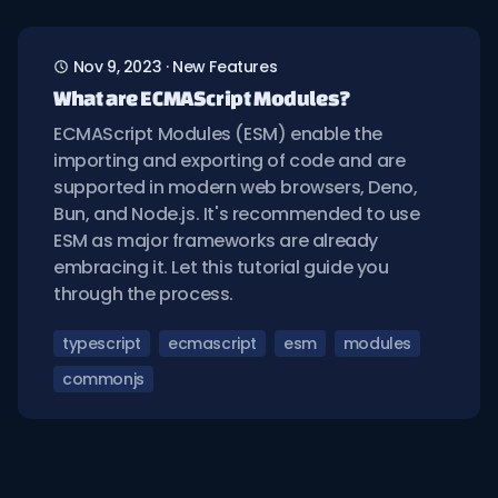
Nov 9, 2023
·
New Features
What are ECMAScript Modules?
ECMAScript Modules (ESM) enable the
importing and exporting of code and are
supported in modern web browsers, Deno,
Bun, and Node.js. It's recommended to use
ESM as major frameworks are already
embracing it. Let this tutorial guide you
through the process.
typescript
ecmascript
esm
modules
commonjs