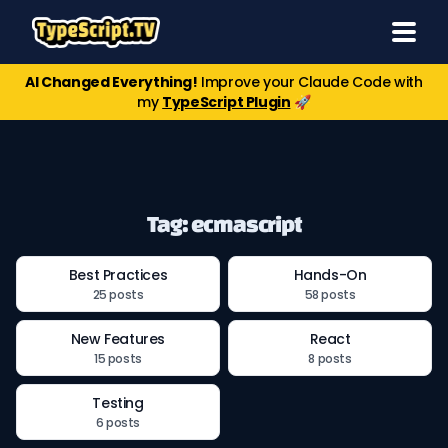
AI Changed Everything!
Improve your Claude Code with
my
TypeScript Plugin
🚀
Tag: ecmascript
Best Practices
Hands-On
25 posts
58 posts
New Features
React
15 posts
8 posts
Testing
6 posts