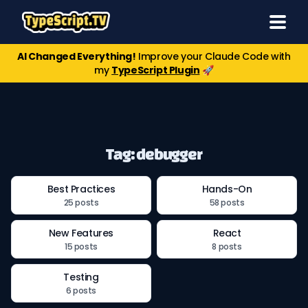
AI Changed Everything!
Improve your Claude Code with
my
TypeScript Plugin
🚀
Tag: debugger
Best Practices
Hands-On
25 posts
58 posts
New Features
React
15 posts
8 posts
Testing
6 posts