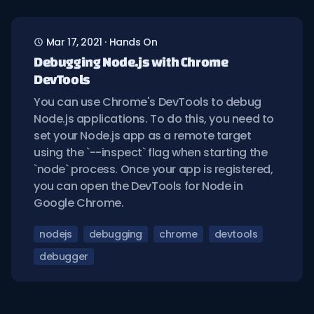
Mar 17, 2021
·
Hands On
Debugging Node.js with Chrome
DevTools
You can use Chrome's DevTools to debug
Node.js applications. To do this, you need to
set your Node.js app as a remote target
using the `--inspect` flag when starting the
`node` process. Once your app is registered,
you can open the DevTools for Node in
Google Chrome.
nodejs
debugging
chrome
devtools
debugger