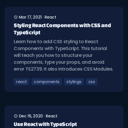
Mar 17, 2021
·
React
Styling React Components with CSS and
TypeScript
Learn how to add CSS styling to React
Components with TypeScript. This tutorial
will teach you how to structure your
components, type your props, and avoid
error TS2739. It also introduces CSS Modules.
react
components
stylings
css
Dec 16, 2020
·
React
Use React with TypeScript