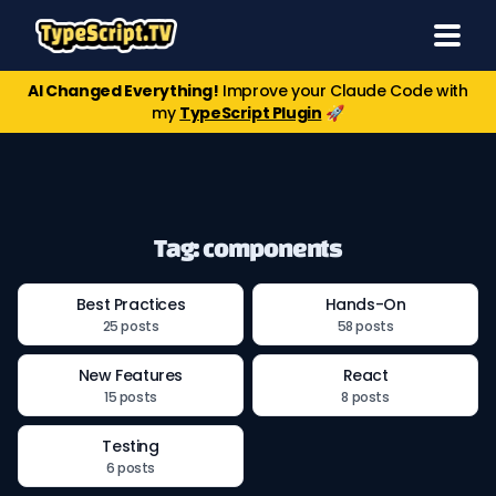
AI Changed Everything!
Improve your Claude Code with
my
TypeScript Plugin
🚀
Tag: components
Best Practices
Hands-On
25 posts
58 posts
New Features
React
15 posts
8 posts
Testing
6 posts