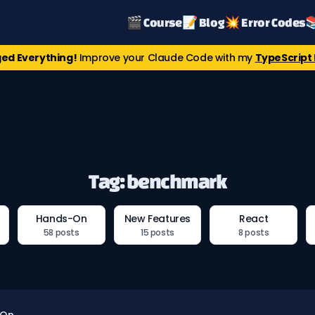
🎬 Course
📝 Blog
💥 Error Codes

ed Everything!
Improve your Claude Code with my
TypeScript 
Tag: benchmark
Hands-On
New Features
React
58 posts
15 posts
8 posts