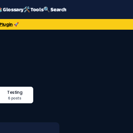
 Glossary
🛠️ Tools
🔍 Search
Plugin
🚀
Testing
6 posts