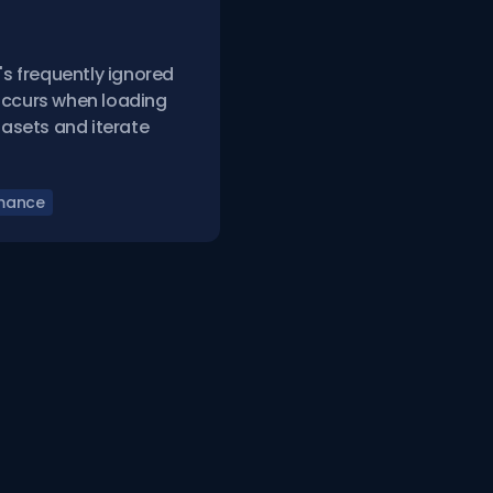
's frequently ignored
occurs when loading
atasets and iterate
mance