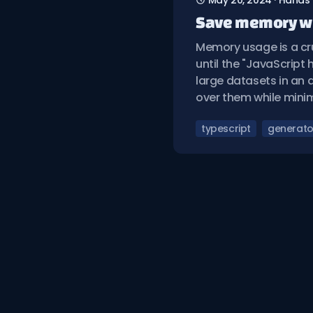
May 20, 2024
·
Hands
Save memory wi
Memory usage is a cru
until the "JavaScript
large datasets in an a
over them while mini
typescript
generato