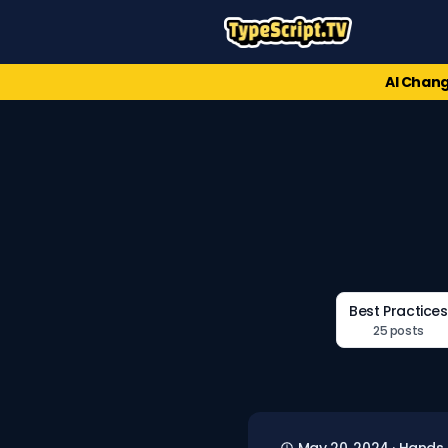
AI Chang
Best Practices
25 posts