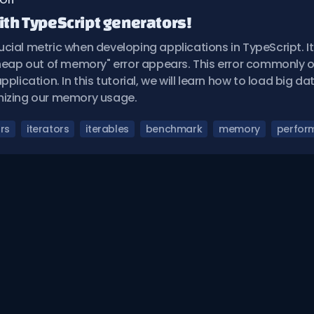
 On
th TypeScript generators!
cial metric when developing applications in TypeScript. It
 heap out of memory" error appears. This error commonly 
pplication. In this tutorial, we will learn how to load big d
mizing our memory usage.
rs
iterators
iterables
benchmark
memory
perfor