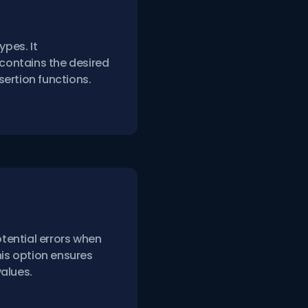
ypes. It
 contains the desired
ertion functions.
tential errors when
his option ensures
alues.