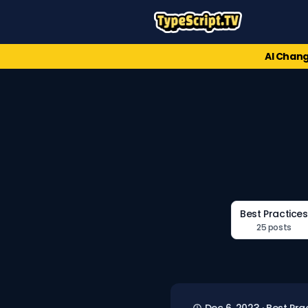
AI Chang
Best Practices
25 posts