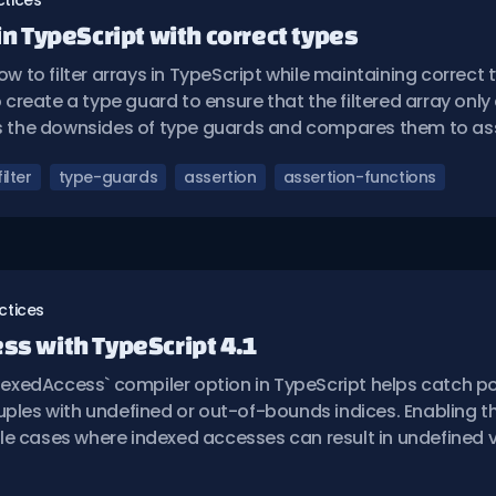
ctices
 in TypeScript with correct types
ow to filter arrays in TypeScript while maintaining correct t
reate a type guard to ensure that the filtered array only
es the downsides of type guards and compares them to ass
filter
type-guards
assertion
assertion-functions
ctices
ess with TypeScript 4.1
xedAccess` compiler option in TypeScript helps catch po
uples with undefined or out-of-bounds indices. Enabling t
e cases where indexed accesses can result in undefined v