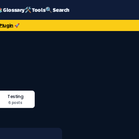
 Glossary
🛠️ Tools
🔍 Search
Plugin
🚀
Testing
6 posts