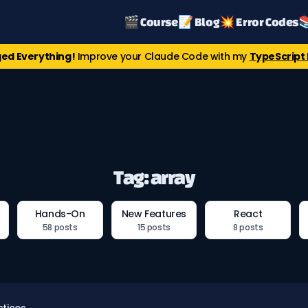
🎬 Course
📝 Blog
💥 Error Codes

ed Everything!
Improve your Claude Code with my
TypeScript 
Tag: array
Hands-On
New Features
React
58 posts
15 posts
8 posts