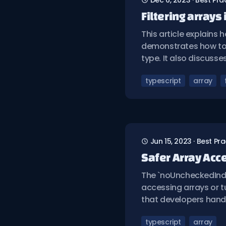
Dec 6, 2023
·
Best Pra
Filtering arrays
This article explains h
demonstrates how to c
type. It also discuss
typescript
array
Jun 15, 2023
·
Best Pra
Safer Array Acc
The `noUncheckedInde
accessing arrays or t
that developers handl
typescript
array