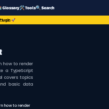
 Glossary
🛠️ Tools
🔍 Search
Plugin
🚀
t
rn how to render
te a TypeScript
al covers topics
and basic data
arn how to render