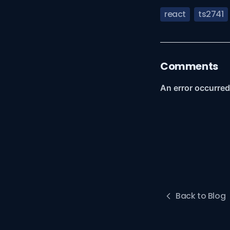
react
ts2741
Comments
Back to Blog