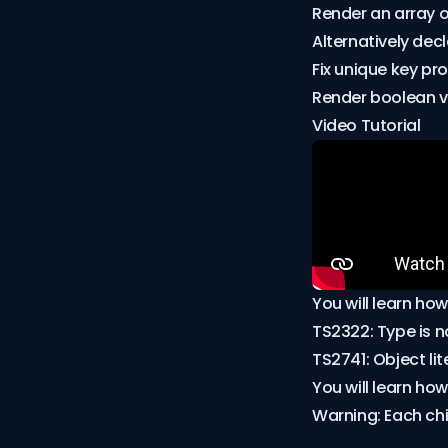
Render an array o
Alternatively dec
Fix unique key pro
Render boolean v
Video Tutorial
You will learn how
TS2322: Type is n
TS2741: Object li
You will learn how
Warning: Each chil