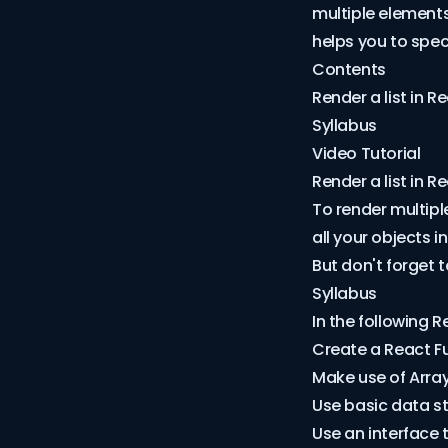
multiple elements
helps you to spec
Contents
Render a list in R
Syllabus
Video Tutorial
Render a list in R
To render multipl
all your objects 
But don't forget 
Syllabus
In the following R
Create a React 
Make use of
Arra
Use basic data st
Use an interface 