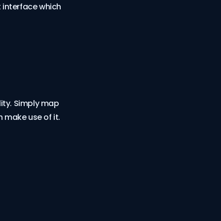
 interface which
ity. Simply map
 make use of it.