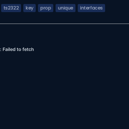
ts2322
key
prop
unique
interfaces