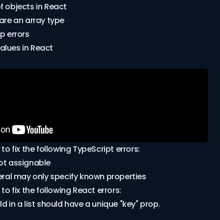
f objects in React
lare an array type
p errors
alues in React
 to fix the following TypeScript errors:
ot assignable
teral may only specify known properties
 to fix the following React errors:
d in a list should have a unique "key" prop.