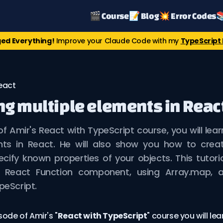
🎬 Course
📝 Blog
💥 Error Codes

ed Everything!
Improve your Claude Code with my
TypeScript 
eact
g multiple elements in Reac
 of Amir's React with TypeScript course, you will lea
nts in React. He will also show you how to crea
ecify known properties of your objects. This tutori
 a React Function component, using Array.map, 
peScript.
sode of Amir's "
React with TypeScript
" course you will le