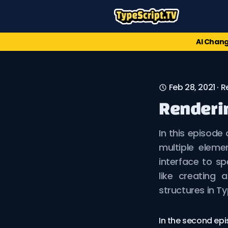
AI Chang
Feb 28, 2021
·
R
Renderin
In this episode
multiple eleme
interface to sp
like creating
structures in Ty
In the second epi