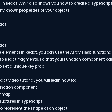
 in React. Amir also shows you how to create a TypeScript
ify known properties of your objects.
eact
eact
e elements in React, you can use the Array's
functional
map
into React fragments, so that your Function component can
to set a unique key prop!
eact video tutorial, you will learn how to:
Function component
y.map
ructures in TypeScript
to represent the shape of an object