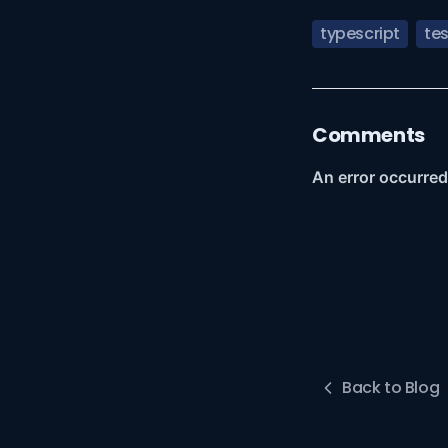
typescript
tes
Comments
Back to Blog