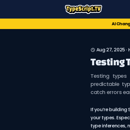
AI Chang
Aug 27, 2025
·
Testing 
Testing types 
predictable type
catch errors ea
If you’re building
your types. Espe
type inferences, n