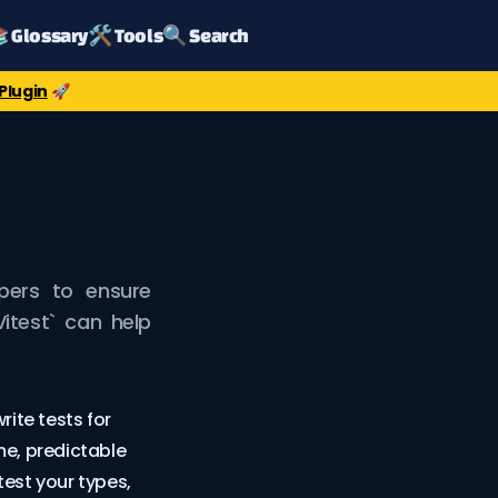
 Glossary
🛠️ Tools
🔍 Search
Plugin
🚀
opers to ensure
`Vitest` can help
rite tests for
me, predictable
 test your types,