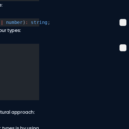
e:
 |
 number
)
:
 string
;
our types:
tural approach:
r types is by using