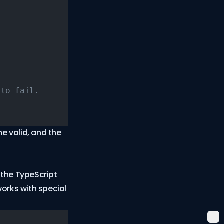
 to fail.
e valid, and the
 the TypeScript
orks with special