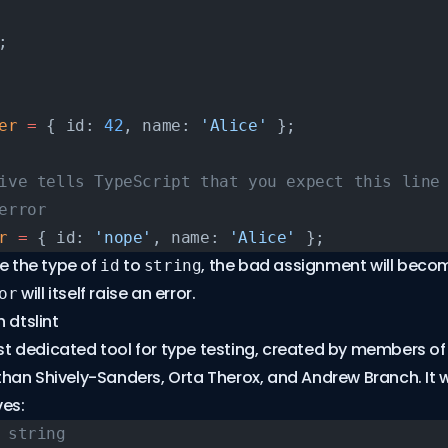
;
er
 =
 { id: 
42
, name: 
'Alice'
 };
ive tells TypeScript that you expect this line
error
r
 =
 { id: 
'nope'
, name: 
'Alice'
 };
ge the type of
to
, the bad assignment will becom
id
string
will itself raise an error.
or
 dtslint
st dedicated tool for type testing, created by members of
an Shively-Sanders, Orta Therox, and Andrew Branch. It w
es:
 string