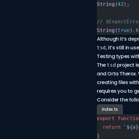
String
(
42
);
// $ExpectErro
String
(
true
).
t
Although it’s de
, it’s still in 
tsd
Testing types wit
The
project i
tsd
and Orta Therox.
creating files wit
requires you to 
Consider the foll
index.ts
export
 functio
  return
 `${
a
}
}