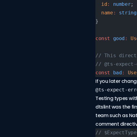
  id
:
 number
;
  name
:
 string
}
const
 good
:
 Us
// This direct
// @ts-expect-
const
 bad
:
 Use
If you later chan
@ts-expect-err
Testing types with
dtslint
was the fir
team such as Nath
comment directiv
// $ExpectType