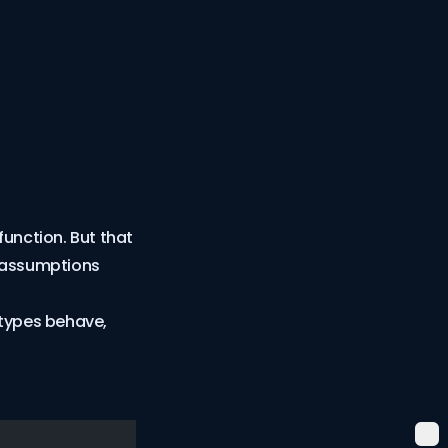
function. But that
g assumptions
 types behave,