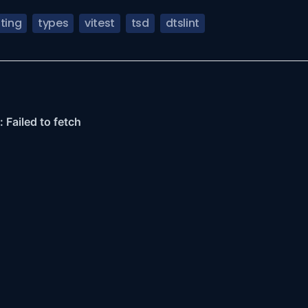
ting
types
vitest
tsd
dtslint