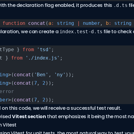
ith the
declaration flag
enabled, it produces this
fil
.d.ts
 function
 concat
(
a
:
 string
 |
 number
, 
b
:
 string
laration, we can create a
file to check 
index.test-d.ts
tType } 
from
 'tsd'
;
t } 
from
 './index.js'
;
ing
>(
concat
(
'Ben'
, 
'ny'
));
ing
>(
concat
(
7
, 
2
));
error
ber
>(
concat
(
7
, 
2
));
on this code, we will receive a successful test result.
d
evised
Vitest section
that emphasizes it being the most na
h Vitest
using
Vitest
for unit tests, the most natural way to test you