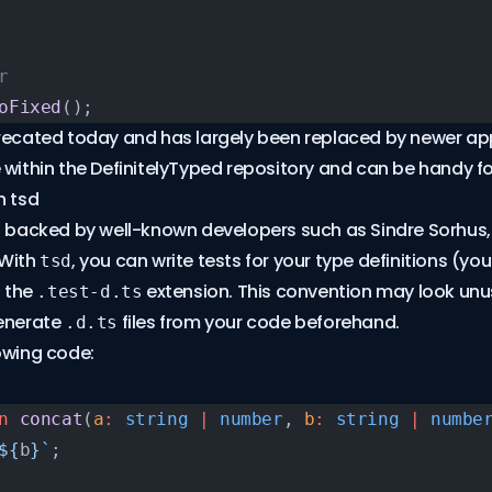
r
oFixed
();
precated today and has largely been replaced by newer ap
use within the
DefinitelyTyped repository
and can be handy for
h tsd
s backed by well-known developers such as Sindre Sorhus,
 With
, you can write tests for your type definitions (yo
tsd
h the
extension. This convention may look unus
.test-d.ts
generate
files from your code beforehand.
.d.ts
owing code:
n
 concat
(
a
:
 string
 |
 number
, 
b
:
 string
 |
 numbe
${
b
}`
;