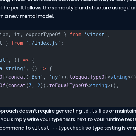
helper. It follows the same style and structure as regular 
f
arn a new mental model.
ibe, it, expectTypeOf } 
from
 'vitest'
;
t } 
from
 './index.js'
;
at'
, () 
=>
 {
a string'
, () 
=>
 {
Of
(
concat
(
'Ben'
, 
'ny'
)).
toEqualTypeOf
<
string
>(
Of
(
concat
(
7
, 
2
)).
toEqualTypeOf
<
string
>();
approach doesn’t require generating
files or maintai
.d.ts
. You simply write your type tests next to your runtime te
t command to
so type testing is ena
vitest --typecheck