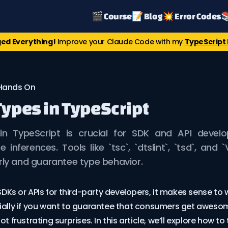
🎬 Course
📝 Blog
💥 Error Codes

ed Everything!
Improve your Claude Code with my
TypeScript 
Hands On
Types in TypeScript
in TypeScript is crucial for SDK and API devel
 inferences. Tools like `tsc`, `dtslint`, `tsd`, and 
rly and guarantee type behavior.
 SDKs or APIs for third-party developers, it makes sense to w
cially if you want to guarantee that consumers get aweso
ot frustrating surprises. In this article, we’ll explore how to