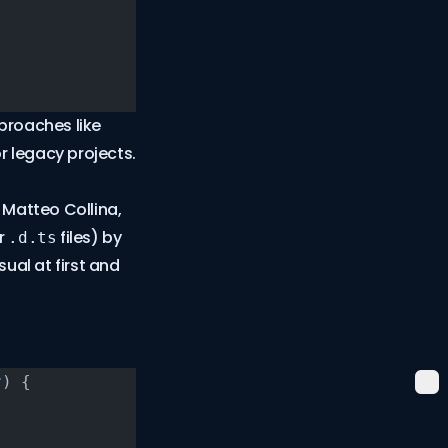
proaches like
 legacy projects.
 Matteo Collina,
ur
files) by
.d.ts
ual at first and
r
) {