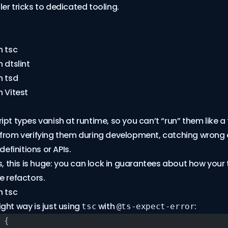
er tricks to dedicated tooling.
h tsc
 dtslint
h tsd
h Vitest
pt types vanish at runtime, so you can’t “run” them like a 
 from verifying them during development, catching wron
definitions or APIs.
rs, this is huge: you can lock in guarantees about how your
e refactors.
h tsc
ght way is just using
with
:
tsc
@ts-expect-error
 {