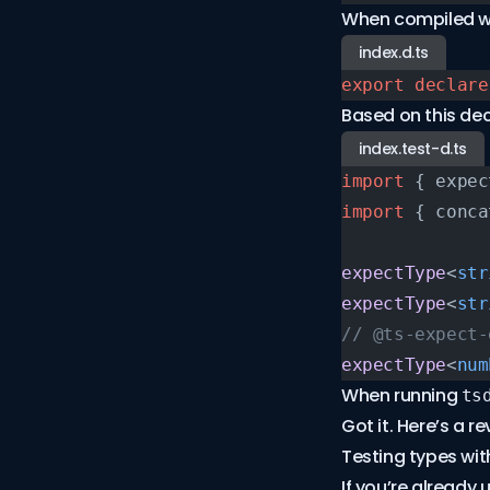
When compiled w
index.d.ts
export
 declare
Based on this dec
index.test-d.ts
import
 { expec
import
 { conca
expectType
<
str
expectType
<
str
// @ts-expect-
expectType
<
num
When running
ts
Got it. Here’s a r
Testing types wit
If you’re already 