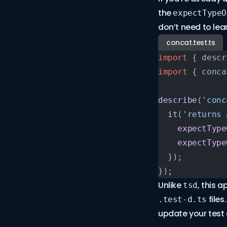
the
expectTypeO
don’t need to le
concat.test.ts
import
 { descr
import
 { conca
describe
(
'conc
  it
(
'returns 
    expectType
    expectType
  });
});
Unlike
, this 
tsd
files
.test-d.ts
update your tes