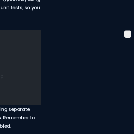
unit tests, so you
);
ning separate
sts. Remember to
bled.