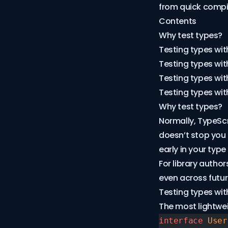
from quick compil
Contents
Why test types?
Testing types wit
Testing types with
Testing types wit
Testing types wit
Why test types?
Normally, TypeScri
doesn’t stop you
early in your type 
For library autho
even across futur
Testing types wit
The most lightwei
interface
 User