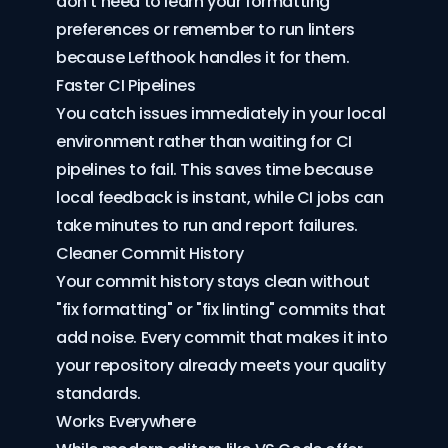
don't need to learn your formatting
preferences or remember to run linters
because Lefthook handles it for them.
Faster CI Pipelines
You catch issues immediately in your local
environment rather than waiting for CI
pipelines to fail. This saves time because
local feedback is instant, while CI jobs can
take minutes to run and report failures.
Cleaner Commit History
Your commit history stays clean without
"fix formatting" or "fix linting" commits that
add noise. Every commit that makes it into
your repository already meets your quality
standards.
Works Everywhere