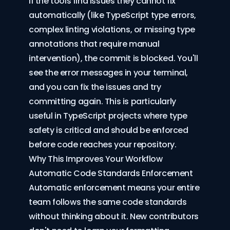
If the tools find issues they cannot fix
automatically (like TypeScript type errors,
complex linting violations, or missing type
annotations that require manual
intervention), the commit is blocked. You'll
see the error messages in your terminal,
and you can fix the issues and try
committing again. This is particularly
useful in TypeScript projects where type
safety is critical and should be enforced
before code reaches your repository.
Why This Improves Your Workflow
Automatic Code Standards Enforcement
Automatic enforcement means your entire
team follows the same code standards
without thinking about it. New contributors