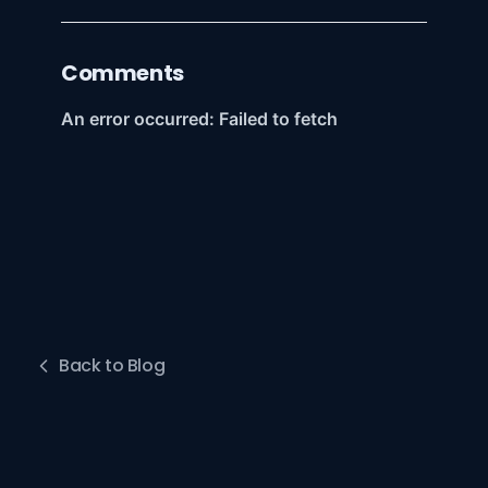
Comments
Back to Blog