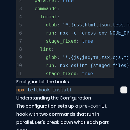
  parallel
: 
true
  commands
:
    format
:
      glob
: 
'*.{css,html,json,less,m
      run
: 
npx -c "cross-env NODE_OP
      stage_fixed
: 
true
    lint
:
      glob
: 
'*.{js,jsx,ts,tsx,cjs,mj
      run
: 
npx eslint {staged_files}
      stage_fixed
: 
true
Finally, install the hooks:
npx
 lefthook
 install
Understanding the Configuration
The configuration sets up a
pre-commit
hook with two commands that run in
parallel. Let's break down what each part