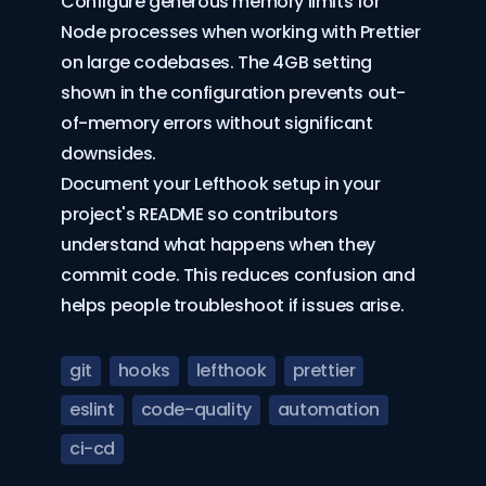
Configure generous memory limits for
Node processes when working with Prettier
on large codebases. The 4GB setting
shown in the configuration prevents out-
of-memory errors without significant
downsides.
Document your Lefthook setup in your
project's README so contributors
understand what happens when they
commit code. This reduces confusion and
helps people troubleshoot if issues arise.
git
hooks
lefthook
prettier
eslint
code-quality
automation
ci-cd