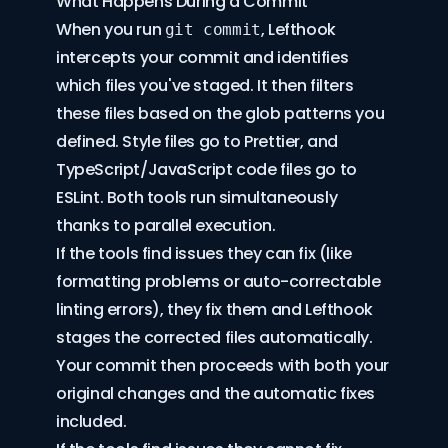
What Happens During a Commit
When you run
, Lefthook
git commit
intercepts your commit and identifies
which files you've staged. It then filters
these files based on the glob patterns you
defined. Style files go to Prettier, and
TypeScript/JavaScript code files go to
ESLint. Both tools run simultaneously
thanks to parallel execution.
If the tools find issues they can fix (like
formatting problems or auto-correctable
linting errors), they fix them and Lefthook
stages the corrected files automatically.
Your commit then proceeds with both your
original changes and the automatic fixes
included.