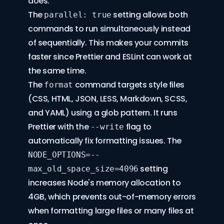
does.
The
setting allows both
parallel: true
commands to run simultaneously instead
of sequentially. This makes your commits
faster since Prettier and ESLint can work at
the same time.
The
command targets style files
format
(CSS, HTML, JSON, LESS, Markdown, SCSS,
and YAML) using a glob pattern. It runs
Prettier with the
flag to
--write
automatically fix formatting issues. The
NODE_OPTIONS=--
setting
max_old_space_size=4096
increases Node's memory allocation to
4GB, which prevents out-of-memory errors
when formatting large files or many files at