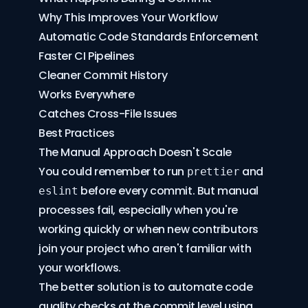
Why This Improves Your Workflow
Automatic Code Standards Enforcement
Faster CI Pipelines
Cleaner Commit History
Works Everywhere
Catches Cross-File Issues
Best Practices
The Manual Approach Doesn't Scale
You could remember to run
and
prettier
before every commit. But manual
eslint
processes fail, especially when you're
working quickly or when new contributors
join your project who aren't familiar with
your workflows.
The better solution is to automate code
quality checks at the commit level using