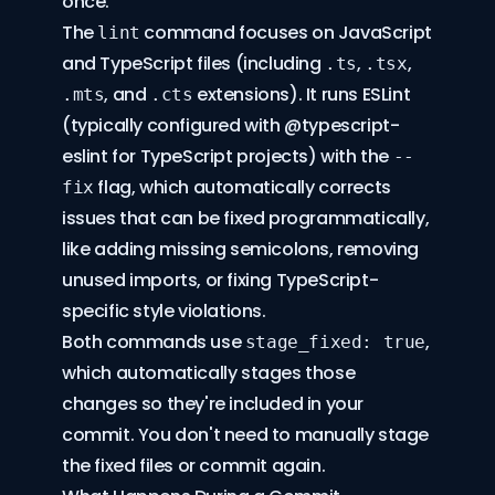
once.
The
command focuses on JavaScript
lint
and TypeScript files (including
,
,
.ts
.tsx
, and
extensions). It runs ESLint
.mts
.cts
(typically configured with
@typescript-
eslint
for TypeScript projects) with the
--
flag, which automatically corrects
fix
issues that can be fixed programmatically,
like adding missing semicolons, removing
unused imports, or fixing TypeScript-
specific style violations.
Both commands use
,
stage_fixed: true
which automatically stages those
changes so they're included in your
commit. You don't need to manually stage
the fixed files or commit again.