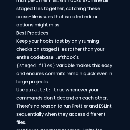
multiple other files. Git hooks examine all
staged files together, catching these
cross-file issues that isolated editor
actions might miss.
Best Practices
Keep your hooks fast by only running
checks on staged files rather than your
entire codebase. Lefthook's
variable makes this easy
{staged_files}
and ensures commits remain quick even in
large projects.
Use
whenever your
parallel: true
commands don't depend on each other.
There's no reason to run Prettier and ESLint
sequentially when they access different
files.