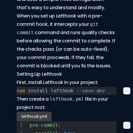
that's easy to understand and modify.
When you set up Lefthook with a pre-
commit hook, it intercepts your
git
command and runs quality checks
commit
before allowing the commit to complete. If
the checks pass (or can be auto-fixed),
your commit proceeds. If they fail, the
commit is blocked until you fix the issues.
Setting Up Lefthook
First, install Lefthook in your project:
npm
 install
 lefthook
 --save-dev
Then create a
file in your
lefthook.yml
project root:
lefthook.yml
pre-commit
: