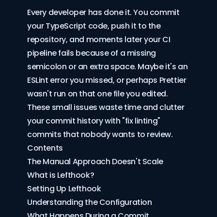
Every developer has done it. You commit
your TypeScript code, push it to the
repository, and moments later your CI
pipeline fails because of a missing
semicolon or an extra space. Maybe it's an
ESLint error you missed, or perhaps Prettier
wasn't run on that one file you edited.
These small issues waste time and clutter
your commit history with "fix linting"
commits that nobody wants to review.
Contents
The Manual Approach Doesn't Scale
What is Lefthook?
Setting Up Lefthook
Understanding the Configuration
What Happens During a Commit