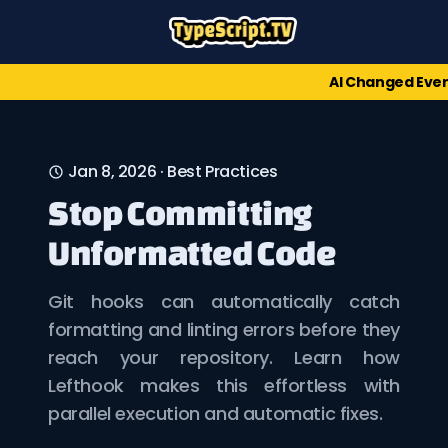
AI Changed Ever
Jan 8, 2026
·
Best Practices
Stop Committing
Unformatted Code
Git hooks can automatically catch
formatting and linting errors before they
reach your repository. Learn how
Lefthook makes this effortless with
parallel execution and automatic fixes.