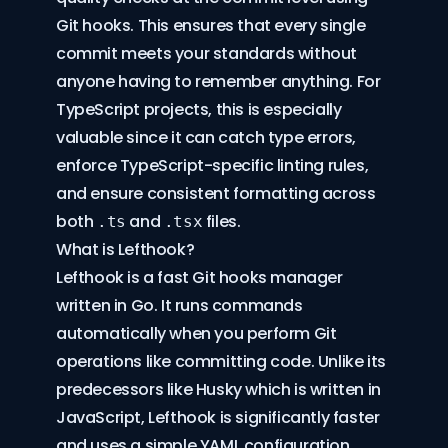
Git hooks
. This ensures that every single
commit meets your standards without
anyone having to remember anything. For
TypeScript projects, this is especially
valuable since it can catch type errors,
enforce TypeScript-specific linting rules,
and ensure consistent formatting across
both
and
files.
.ts
.tsx
What is Lefthook?
Lefthook
is a fast Git hooks manager
written in Go. It runs commands
automatically when you perform Git
operations like committing code. Unlike its
predecessors like
Husky
which is written in
JavaScript, Lefthook is significantly faster
and uses a simple YAML configuration