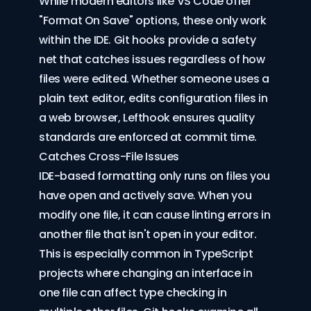
While modern editors like VS Code offer
"
Format On Save
" options, these only work
within the IDE. Git hooks provide a safety
net that catches issues regardless of how
files were edited. Whether someone uses a
plain text editor, edits configuration files in
a web browser, Lefthook ensures quality
standards are enforced at commit time.
Catches Cross-File Issues
IDE-based formatting only runs on files you
have open and actively save. When you
modify one file, it can cause linting errors in
another file that isn't open in your editor.
This is especially common in TypeScript
projects where changing an interface in
one file can affect type checking in