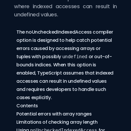
where indexed accesses can result in
undefined values.
The
noUncheckedIndexedAccess
compiler
option is designed to help catch potential
errors caused by accessing arrays or
tuples with possibly
or out-of-
undefined
bounds indices. When this option is
enabled, TypeScript assumes that indexed
accesses can result in undefined values
and requires developers to handle such
cases explicitly.
Contents
Potential errors with array ranges
Limitations of checking array length
Using
for
noUncheckedIndexedAccess