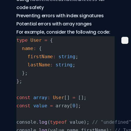
code safety
Preventing errors with index signatures
Potential errors with array ranges
For example, consider the following code:
type
 User
 =
 {
  name
:
 {
    firstName
:
 string
;
    lastName
:
 string
;
  };
};
const
 array
:
 User
[] 
=
 [];
const
 value
 =
 array[
0
];
console.
log
(
typeof
 value); 
// "undefined
console.
log
(value.name.firstName); 
// Ty