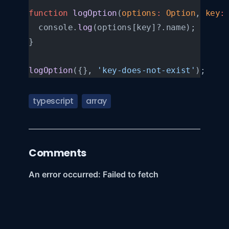
function
 logOption
(
options
:
 Option
, 
key
:
  console.
log
(options[key]?.name);
}
logOption
({}, 
'key-does-not-exist'
);
typescript
array
Comments