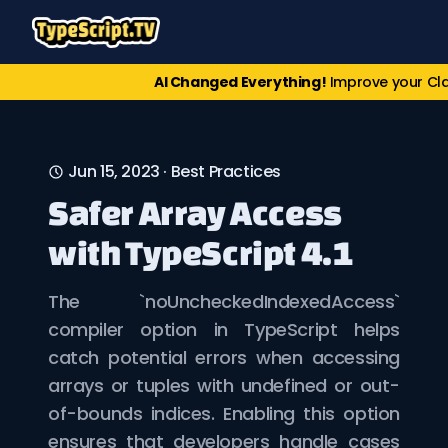
AI Changed Everything!
Improve your Cl
Jun 15, 2023
·
Best Practices
Safer Array Access
with TypeScript 4.1
The `noUncheckedIndexedAccess`
compiler option in TypeScript helps
catch potential errors when accessing
arrays or tuples with undefined or out-
of-bounds indices. Enabling this option
ensures that developers handle cases