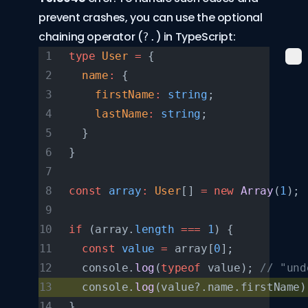
prevent crashes, you can use the
optional
chaining operator
(
) in TypeScript:
?.
type
 User
 =
 {
  name
:
 {
    firstName
:
 string
;
    lastName
:
 string
;
  }
}
const
 array
:
 User
[] 
=
 new
 Array
(
1
);
if
 (array.
length
 ===
 1
) {
  const
 value
 =
 array[
0
];
  console.
log
(
typeof
 value); 
// "und
  console.
log
(value?.name.firstName)
}