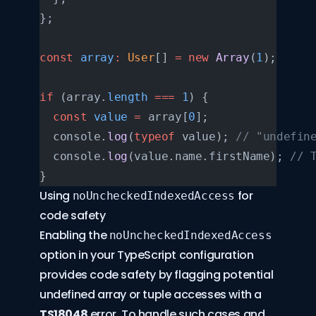
};
const
 array
:
 User
[] 
=
 new
 Array
(
1
);
if
 (array.
length
 ===
 1
) {
  const
 value
 =
 array[
0
];
  console.
log
(
typeof
 value); 
// "undefin
  console.
log
(value.name.firstName); 
// 
}
Using
for
noUncheckedIndexedAccess
code safety
Enabling the
noUncheckedIndexedAccess
option in your TypeScript configuration
provides code safety by flagging potential
undefined array or tuple accesses with a
TS18048
error. To handle such cases and