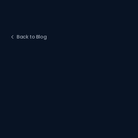
Back to Blog