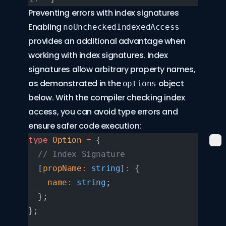
Preventing errors with index signatures
Enabling
noUncheckedIndexedAccess
provides an additional advantage when
working with index signatures. Index
signatures allow arbitrary property names,
as demonstrated in the
object
options
below. With the compiler checking index
access, you can avoid type errors and
ensure safer code execution:
type
 Option
 =
 {
  // Index Signature
  [
propName
:
 string
]
:
 {
    name
:
 string
;
  };
};