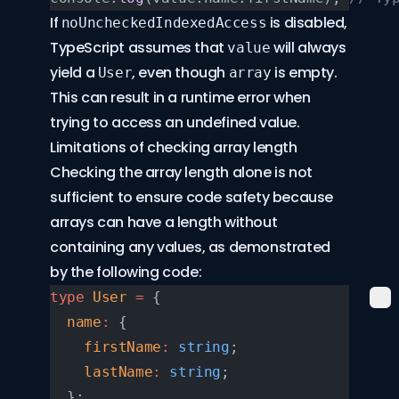
If
is disabled,
noUncheckedIndexedAccess
TypeScript assumes that
will always
value
yield a
, even though
is empty.
User
array
This can result in a runtime error when
trying to access an undefined value.
Limitations of checking array length
Checking the array length alone is not
sufficient to ensure code safety because
arrays can have a length without
containing any values, as demonstrated
by the following code:
type
 User
 =
 {
  name
:
 {
    firstName
:
 string
;
    lastName
:
 string
;
  };