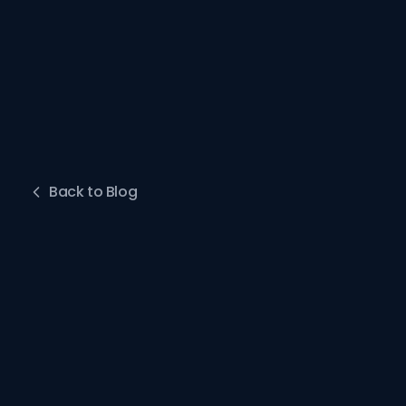
Back to Blog