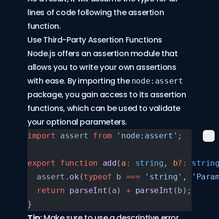
lines of code following the assertion
function.
Use Third-Party Assertion Functions
Node.js offers an assertion module that
allows you to write your own assertions
with ease. By importing the
node:assert
package, you gain access to its assertion
functions, which can be used to validate
your optional parameters.
import
 assert 
from
 'node:assert'
;
export
 function
 add
(
a
:
 string
, 
b
?:
 strin
  assert.
ok
(
typeof
 b 
===
 'string'
, 
'Para
  return
 parseInt
(a) 
+
 parseInt
(b);
}
Tip:
Make sure to use a descriptive error