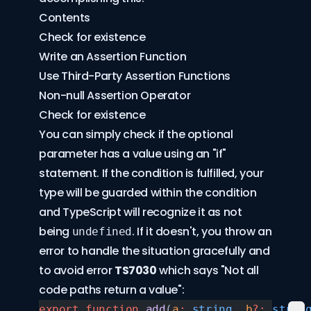
Contents
Check for existence
Write an Assertion Function
Use Third-Party Assertion Functions
Non-null Assertion Operator
Check for existence
You can simply check if the optional
parameter has a value using an "if"
statement. If the condition is fulfilled, your
type will be guarded within the condition
and TypeScript will recognize it as not
being
. If it doesn't, you throw an
undefined
error to handle the situation gracefully and
to avoid error
TS7030
which says "Not all
code paths return a value":
export
 function
 add
(
a
:
 string
, 
b
?:
 strin