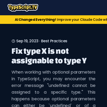
AI Changed Everything!
Improve your Claude Code w
Sep 19, 2023
·
Best Practices
Fix type X is not
assignable to type Y
When working with optional parameters
in TypeScript, you may encounter the
error message "undefined cannot be
assigned to a specific type." This
happens because optional parameters
can either be `undefined` or of a