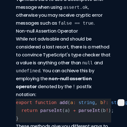
message when using
,
assert.ok
otherwise you may receive cryptic error
messages such as
.
false == true
Non-null Assertion Operator
While not advisable and should be
considered a last resort, there is a method
to convince TypeScript's type checker that
a value is anything other than
and
null
. You can achieve this by
undefined
employing the
non-null assertion
operator
denoted by the
postfix
!
notation:
export
 function
 add
(
a
:
 string
, 
b
?:
 strin
  return
 parseInt
(a) 
+
 parseInt
(b
!
);
}
These methods give you different ways to