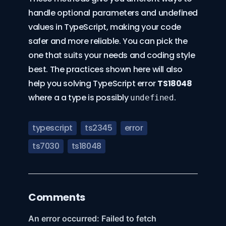
handle optional parameters and undefined
values in TypeScript, making your code
safer and more reliable. You can pick the
one that suits your needs and coding style
best. The practices shown here will also
help you solving TypeScript error
TS18048
where a a type is possibly
.
undefined
typescript
ts2345
error
ts7030
ts18048
Comments