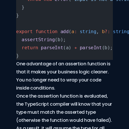
  }
}
export
 function
 add
(
a
:
 string
, 
b
?:
 strin
  assertString
(b);
  return
 parseInt
(a) 
+
 parseInt
(b);
}
One advantage of an assertion function is
that it makes your business logic cleaner.
You no longer need to wrap your code
inside conditions.
Once the assertion function is evaluated,
the TypeScript compiler will know that your
type must match the asserted type
(otherwise the function would have failed).
As a result, it will assume the type for all