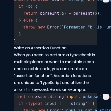
  if
 (b) {
    return
 parseInt
(a) 
+
 parseInt
(b);
  } 
else
 {
    throw
 new
 Error
(
`Parameter "b" is "u
  }
}
Write an Assertion Function
When you need to perform a type check in
multiple places or want to maintain clean
and reusable code, you can create an
"assertion function". Assertion functions
are unique to TypeScript and utilize the
keyword. Here's an example:
asserts
function
 assertString
(
input
:
 unknown
)
:
 a
  if
 (
typeof
 input 
!==
 'string'
) {
    throw
 new
 Error
(
'Input is not a stri