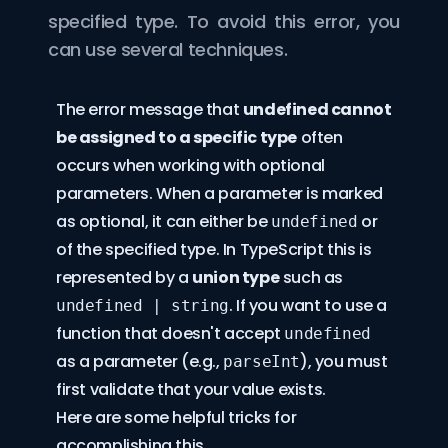
specified type. To avoid this error, you
can use several techniques.
The error message that
undefined cannot
be assigned to a specific type
often
occurs when working with optional
parameters. When a parameter is marked
as optional, it can either be
or
undefined
of the specified type. In TypeScript this is
represented by a
union type
such as
. If you want to use a
undefined | string
function that doesn't accept
undefined
as a parameter (e.g.,
), you must
parseInt
first validate that your value exists.
Here are some helpful tricks for
accomplishing this.