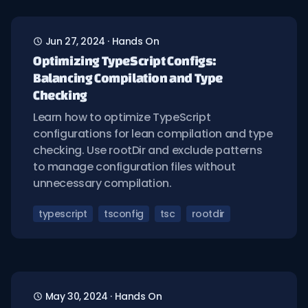
Jun 27, 2024
·
Hands On
Optimizing TypeScript Configs:
Balancing Compilation and Type
Checking
Learn how to optimize TypeScript
configurations for lean compilation and type
checking. Use rootDir and exclude patterns
to manage configuration files without
unnecessary compilation.
typescript
tsconfig
tsc
rootdir
May 30, 2024
·
Hands On