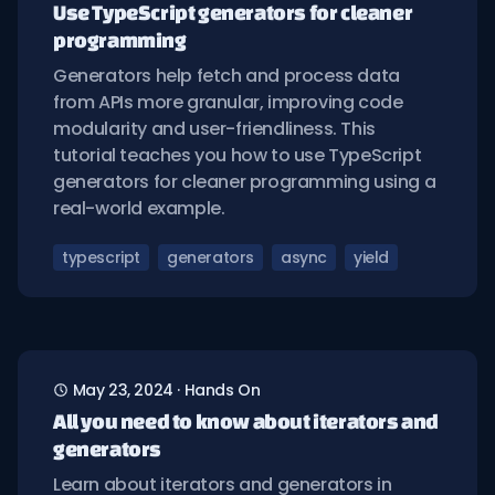
Use TypeScript generators for cleaner
programming
Generators help fetch and process data
from APIs more granular, improving code
modularity and user-friendliness. This
tutorial teaches you how to use TypeScript
generators for cleaner programming using a
real-world example.
typescript
generators
async
yield
May 23, 2024
·
Hands On
All you need to know about iterators and
generators
Learn about iterators and generators in