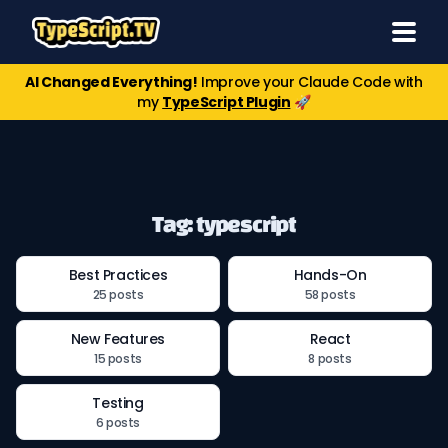
AI Changed Everything!
Improve your Claude Code with
my
TypeScript Plugin
🚀
Tag: typescript
Best Practices
Hands-On
25 posts
58 posts
New Features
React
15 posts
8 posts
Testing
6 posts