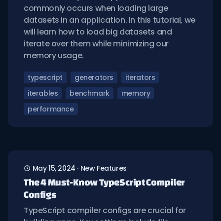
commonly occurs when loading large
datasets in an application. In this tutorial, we
will learn how to load big datasets and
iterate over them while minimizing our
memory usage.
typescript
generators
iterators
iterables
benchmark
memory
performance
May 15, 2024
·
New Features
The 4 Must-Know TypeScript Compiler
Configs
TypeScript compiler configs are crucial for