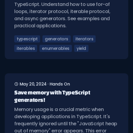
TypeScript. Understand how to use for-of
loops, iterator protocol, iterable protocol,
and async generators. See examples and
practical applications.
typescript
generators
iterators
iterables
enumerables
yield
May 20, 2024
·
Hands On
Save memory with TypeScript
generators!
Memory usage is a crucial metric when
developing applications in TypeScript. It's
frequently ignored until the "JavaScript heap
out of memory" error appears. This error