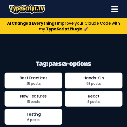
AI Changed Everything!
Improve your Claude Code with
my
TypeScript Plugin
🚀
Tag: parser-options
Best Practices
Hands-On
25 posts
58 posts
New Features
React
15 posts
8 posts
Testing
6 posts