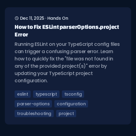
Dec 11, 2025
·
Hands On
How to Fix ESLint parserOptions.project
Error
Running ESLint on your TypeScript config files
can trigger a confusing parser error. Learn
how to quickly fix the "file was not found in
any of the provided project(s)" error by
updating your TypeScript project
configuration.
eslint
typescript
tsconfig
parser-options
configuration
troubleshooting
project