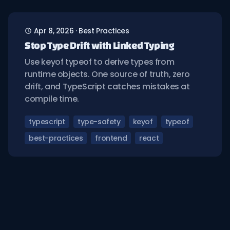
Apr 8, 2026
·
Best Practices
Stop Type Drift with Linked Typing
Use keyof typeof to derive types from
runtime objects. One source of truth, zero
drift, and TypeScript catches mistakes at
compile time.
typescript
type-safety
keyof
typeof
best-practices
frontend
react