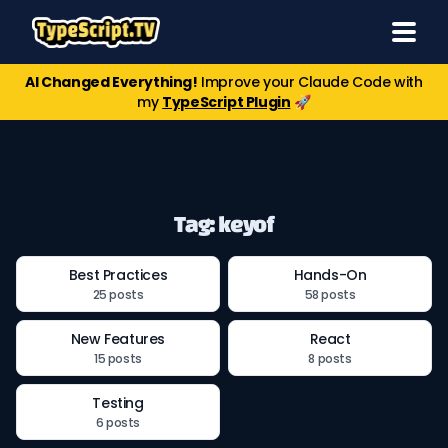
AI Changed Everything!
Improve your Claude Code with
my
TypeScript Plugin
🚀
Tag: keyof
Best Practices
Hands-On
25 posts
58 posts
New Features
React
15 posts
8 posts
Testing
6 posts