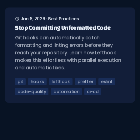
Jan 8, 2026
·
Best Practices
Stop Committing Unformatted Code
Git hooks can automatically catch
formatting and linting errors before they
reach your repository. Learn how Lefthook
makes this effortless with parallel execution
and automatic fixes.
git
hooks
lefthook
prettier
eslint
code-quality
automation
ci-cd