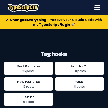
AI Changed Everything!
Improve your Claude Code with
my
TypeScript Plugin
🚀
Tag: hooks
Best Practices
Hands-On
25 posts
58 posts
New Features
React
15 posts
8 posts
Testing
6 posts