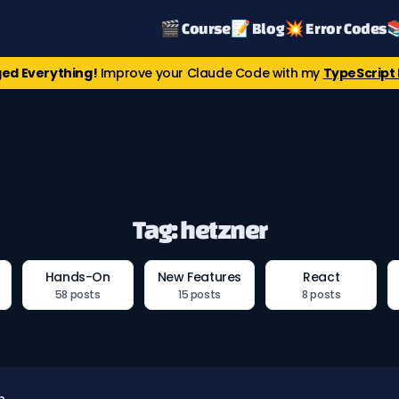
🎬 Course
📝 Blog
💥 Error Codes

ed Everything!
Improve your Claude Code with my
TypeScript 
Tag: hetzner
Hands-On
New Features
React
58 posts
15 posts
8 posts