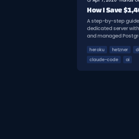
Apr 7, 2026
·
Hands O
How I Save $1,4
A step-by-step guide 
dedicated server with
and managed Postgr
heroku
hetzner
d
claude-code
ai