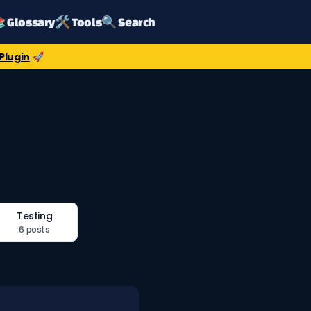
 Glossary
🛠️ Tools
🔍 Search
Plugin
🚀
Testing
6 posts