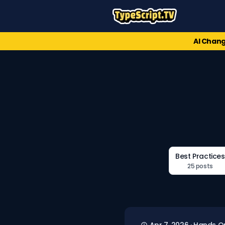
AI Chang
Best Practices
25 posts