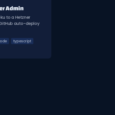
ver Admin
ku to a Hetzner
g GitHub auto-deploy
ode
typescript