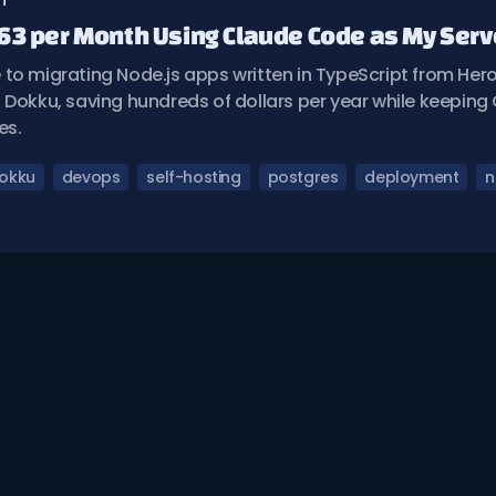
n
63 per Month Using Claude Code as My Ser
to migrating Node.js apps written in TypeScript from Hero
 Dokku, saving hundreds of dollars per year while keepin
es.
okku
devops
self-hosting
postgres
deployment
n