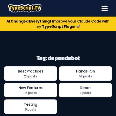
AI Changed Everything!
Improve your Claude Code with
my
TypeScript Plugin
🚀
Tag: dependabot
Best Practices
Hands-On
25 posts
58 posts
New Features
React
15 posts
8 posts
Testing
6 posts