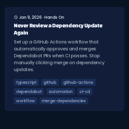
Jan 9, 2026
·
Hands On
Never Review a Dependency Update
Again
Set up a GitHub Actions workflow that
automatically approves and merges
Dependabot PRs when CI passes. Stop
manually clicking merge on dependency
updates.
typescript
github
github-actions
dependabot
automation
ci-cd
workflow
merge-dependencies