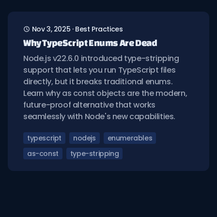
Nov 3, 2025
·
Best Practices
Why TypeScript Enums Are Dead
Node.js v22.6.0 introduced type-stripping
support that lets you run TypeScript files
directly, but it breaks traditional enums.
Learn why as const objects are the modern,
future-proof alternative that works
seamlessly with Node's new capabilities.
typescript
nodejs
enumerables
as-const
type-stripping