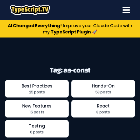
AI Changed Everything!
Improve your Claude Code with
my
TypeScript Plugin
🚀
Tag: as-const
Best Practices
Hands-On
25 posts
58 posts
New Features
React
15 posts
8 posts
Testing
6 posts