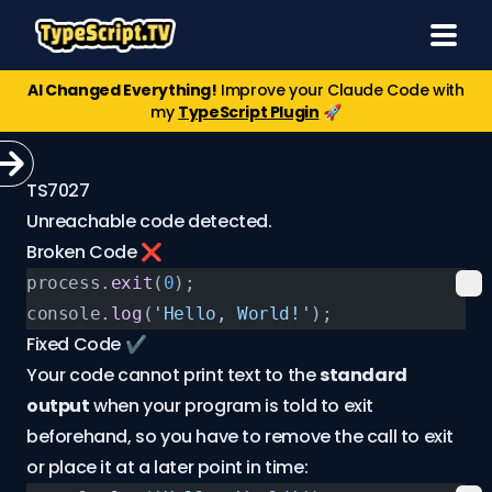
AI Changed Everything!
Improve your Claude Code with
my
TypeScript Plugin
🚀
TS7027
Unreachable code detected.
Broken Code ❌
process.
exit
(
0
);
console.
log
(
'Hello, World!'
);
Fixed Code ✔️
Your code cannot print text to the
standard
output
when your program is told to exit
beforehand, so you have to remove the call to exit
or place it at a later point in time: