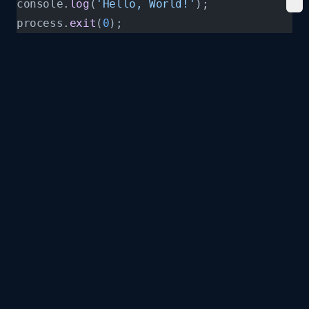
console.
log
(
'Hello, World!'
);
process.
exit
(
0
);