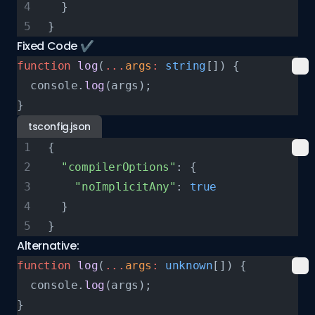
  }
}
Fixed Code ✔️
function
 log
(
...
args
:
 string
[]) {
  console.
log
(args);
}
tsconfig.json
{
  "compilerOptions"
: {
    "noImplicitAny"
: 
true
  }
}
Alternative:
function
 log
(
...
args
:
 unknown
[]) {
  console.
log
(args);
}