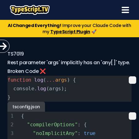
AI Changed Everything!
Improve your Claude Code with
my
TypeScript Plugin
🚀
TS7019
Rest parameter 'args' implicitly has an 'any[]' type.
Broken Code ❌
function
 log
(
...
args
) {
  console.
log
(args);
}
tsconfig.json
{
  "compilerOptions"
: {
    "noImplicitAny"
: 
true