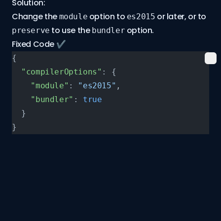
Solution:
Change the
option to
or later, or to
module
es2015
to use the
option.
preserve
bundler
Fixed Code ✔️
{
  "compilerOptions"
: {
    "module"
: 
"es2015"
,
    "bundler"
: 
true
  }
}