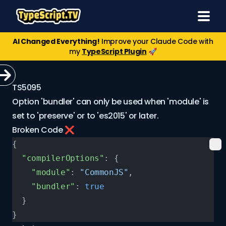
AI Changed Everything!
Improve your Claude Code with
my
TypeScript Plugin
🚀
TS5095
Option 'bundler' can only be used when 'module' is
set to 'preserve' or to 'es2015' or later.
Broken Code ❌
{
  "compilerOptions"
: {
    "module"
: 
"CommonJS"
,
    "bundler"
: 
true
  }
}