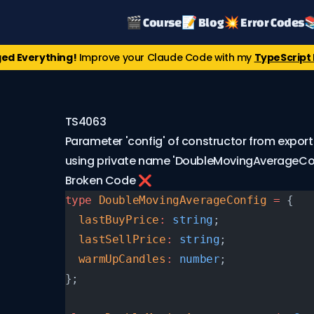
🎬 Course
📝 Blog
💥 Error Codes

ed Everything!
Improve your Claude Code with my
TypeScript 
TS4063
Parameter 'config' of constructor from export
using private name 'DoubleMovingAverageCon
Broken Code ❌
type
 DoubleMovingAverageConfig
 =
 {
  lastBuyPrice
:
 string
;
  lastSellPrice
:
 string
;
  warmUpCandles
:
 number
;
};