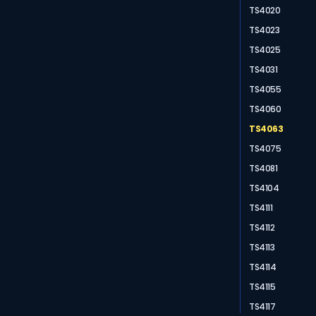
TS4020
TS4023
TS4025
TS4031
TS4055
TS4060
TS4063
TS4075
TS4081
TS4104
TS4111
TS4112
TS4113
TS4114
TS4115
TS4117