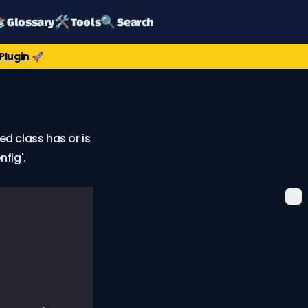
 Glossary
🛠️ Tools
🔍 Search
Plugin
🚀
ed class has or is
fig'.