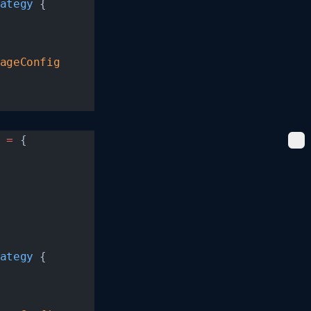
ategy
 {
ageConfig
 =
 {
ategy
 {