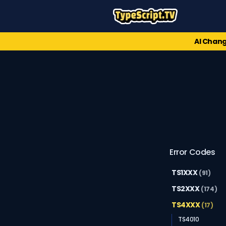
AI Chang
Error Codes
TS1XXX
(91)
TS2XXX
(174)
TS4XXX
(17)
TS4010