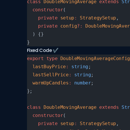
class
 DoubleMovingAverage
 extends
 Str
  constructor
(
    private
 setup
:
 StrategySetup
,
    private
 config
?:
 DoubleMovingAver
  ) {}
}
Fixed Code ✔️
export
 type
 DoubleMovingAverageConfig
  lastBuyPrice
:
 string
;
  lastSellPrice
:
 string
;
  warmUpCandles
:
 number
;
};
class
 DoubleMovingAverage
 extends
 Str
  constructor
(
    private
 setup
:
 StrategySetup
,