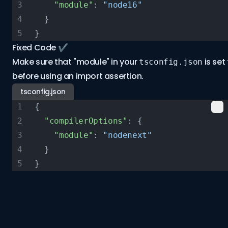
    "module"
: 
"node16"
  }
}
Fixed Code ✔️
Make sure that "module" in your
is set
tsconfig.json
before using an import assertion.
tsconfig.json
{
  "compilerOptions"
: {
    "module"
: 
"nodenext"
  }
}