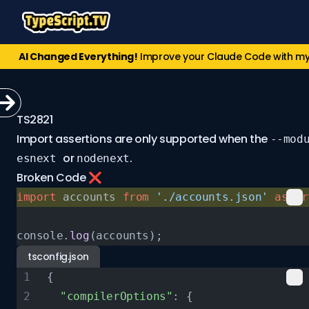
AI Changed Everything!
Improve your Claude Code with m
TS2821
Import assertions are only supported when the
--mod
or
.
esnext
nodenext
Broken Code ❌
import
 accounts 
from
 './accounts.json'
 asser
console.
log
(accounts);
tsconfig.json
{
  "compilerOptions"
: {