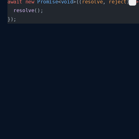
await
 new
 Promise
<
void
>((
resolve
, 
reject
) 
=>
  resolve
();
});