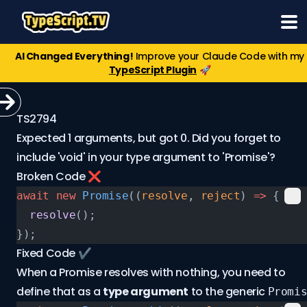
AI Changed Everything!
Improve your Claude Code with my
TypeScript Plugin
🚀
TS2794
Expected 1 arguments, but got 0. Did you forget to
include 'void' in your type argument to 'Promise'?
Broken Code ❌
await
 new
 Promise
((
resolve
, 
reject
) 
=>
 {
  resolve
();
});
Fixed Code ✔️
When a Promise resolves with nothing, you need to
define that as a
type argument
to the generic
Promi