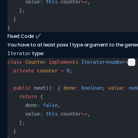
      value: 
this
.counter
++
,
    };
  }
}
Fixed Code ✔️
You have to at least pass 1 type argument to the gener
type:
Iterator
class
 Counter
 implements
 Iterator
<
number
> {
  private
 counter
 =
 0
;
  public
 next
()
:
 { 
done
:
 boolean
; 
value
:
 num
    return
 {
      done: 
false
,
      value: 
this
.counter
++
,
    };
  }