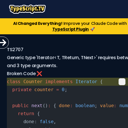
AI Changed Everything!
Improve your Claude Code with
TypeScript Plugin
🚀
TS2707
Generic type 'Iterator<T, TReturn, TNext>' requires betw
and 3 type arguments.
Broken Code ❌
class
 Counter
 implements
 Iterator
 {
  private
 counter
 =
 0
;
  public
 next
()
:
 { 
done
:
 boolean
; 
value
:
 num
    return
 {
      done: 
false
,