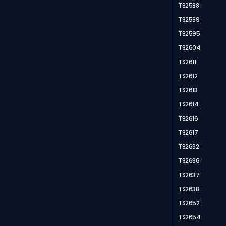
TS2588
TS2589
TS2595
TS2604
TS2611
TS2612
TS2613
TS2614
TS2616
TS2617
TS2632
TS2636
TS2637
TS2638
TS2652
TS2654