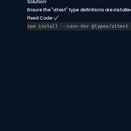
Solution:
Ensure the "vitest" type definitions are install
Fixed Code ✔️
npm
 install
 --save-dev
 @types/vitest