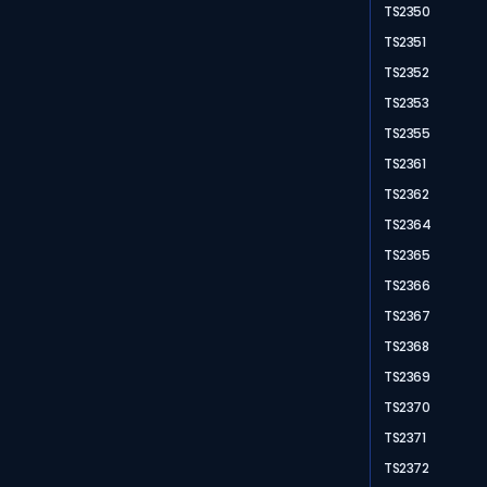
TS2350
TS2351
TS2352
TS2353
TS2355
TS2361
TS2362
TS2364
TS2365
TS2366
TS2367
TS2368
TS2369
TS2370
TS2371
TS2372