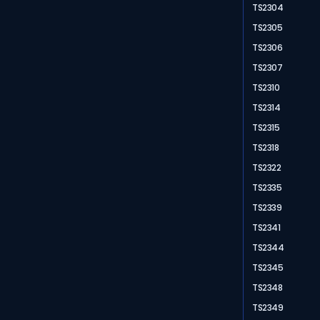
TS2304
TS2305
TS2306
TS2307
TS2310
TS2314
TS2315
TS2318
TS2322
TS2335
TS2339
TS2341
TS2344
TS2345
TS2348
TS2349