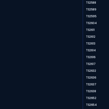
TS2588
TS2589
TS2595
TS2604
TS2611
TS2612
TS2613
TS2614
TS2616
TS2617
TS2632
TS2636
TS2637
TS2638
TS2652
TS2654