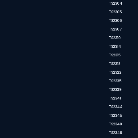
TS2304
TS2305
TS2306
TS2307
TS2310
TS2314
TS2315
TS2318
TS2322
TS2335
TS2339
TS2341
TS2344
TS2345
TS2348
TS2349