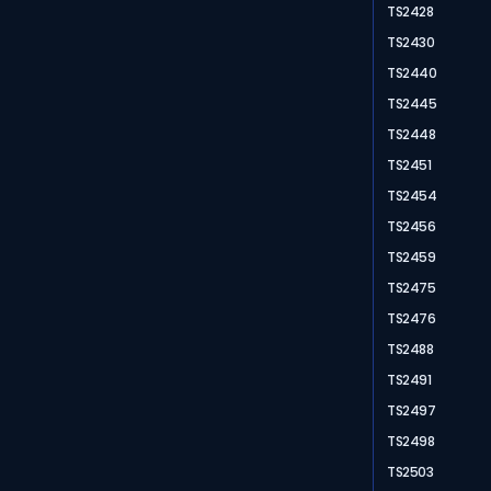
TS2428
TS2430
TS2440
TS2445
TS2448
TS2451
TS2454
TS2456
TS2459
TS2475
TS2476
TS2488
TS2491
TS2497
TS2498
TS2503