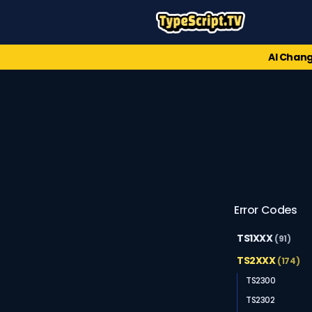
AI Chang
Error Codes
TS1XXX
(91)
TS2XXX
(174)
TS2300
TS2302