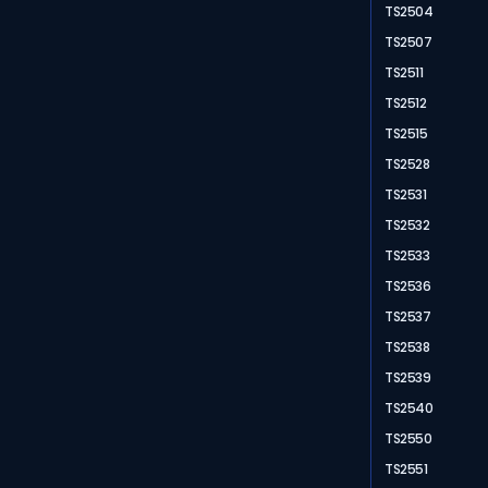
TS2504
TS2507
TS2511
TS2512
TS2515
TS2528
TS2531
TS2532
TS2533
TS2536
TS2537
TS2538
TS2539
TS2540
TS2550
TS2551