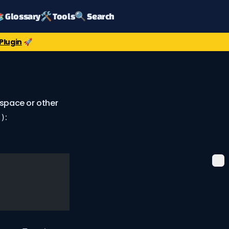
 Glossary
🛠️ Tools
🔍 Search
Plugin
🚀
space or other
:
6)