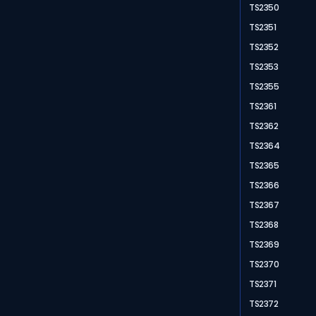
TS2350
TS2351
TS2352
TS2353
TS2355
TS2361
TS2362
TS2364
TS2365
TS2366
TS2367
TS2368
TS2369
TS2370
TS2371
TS2372