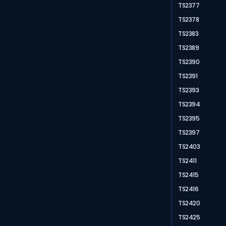
TS2377
TS2378
TS2383
TS2389
TS2390
TS2391
TS2393
TS2394
TS2395
TS2397
TS2403
TS2411
TS2415
TS2416
TS2420
TS2425