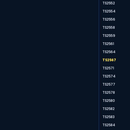
TS2552
TS2554
TS2556
TS2558
TS2559
TS2561
TS2564
TS2567
TS2571
TS2574
TS2577
TS2578
TS2580
TS2582
TS2583
TS2584