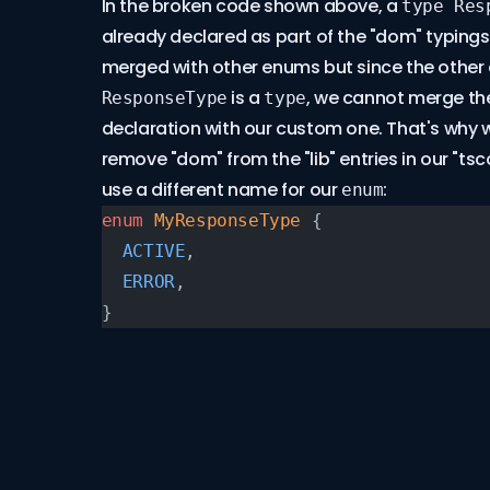
In the broken code shown above, a
type Res
already declared as part of the "dom" typing
merged with other enums but since the other 
is a
, we cannot merge the
ResponseType
type
declaration with our custom one. That's why 
remove "dom" from the "lib" entries in our "tscon
use a different name for our
:
enum
enum
 MyResponseType
 {
  ACTIVE
,
  ERROR
,
}