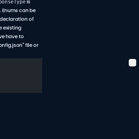
is
ponseType
s. Enums can be
declaration of
 existing
we have to
fig.json" file or