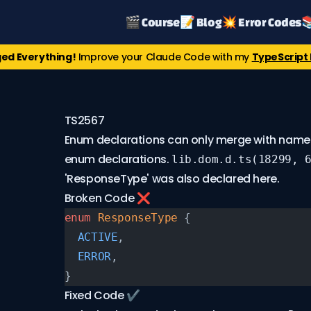
🎬 Course
📝 Blog
💥 Error Codes

ed Everything!
Improve your Claude Code with my
TypeScript 
TS2567
Enum declarations can only merge with name
enum declarations.
lib.dom.d.ts(18299, 
'ResponseType' was also declared here.
Broken Code ❌
enum
 ResponseType
 {
  ACTIVE
,
  ERROR
,
}
Fixed Code ✔️