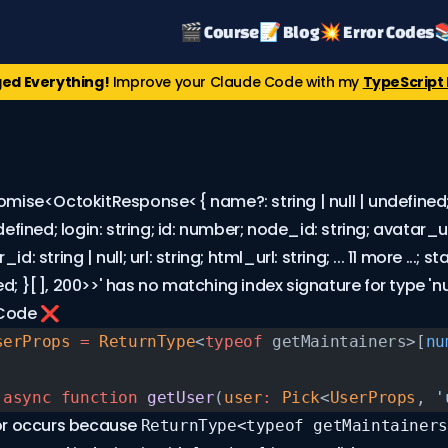
🎬 Course
📝 Blog
💥 Error Codes

ed Everything!
Improve your Claude Code with my
TypeScript 
omise<OctokitResponse<{ name?: string | null | undefined; 
ndefined; login: string; id: number; node_id: string; avatar_ur
id: string | null; url: string; html_url: string; ... 11 more ...; s
d; }[], 200>>' has no matching index signature for type 'n
 Code ❌
serProps
 =
 ReturnType
<
typeof
 getMaintainers>[
nu
 async
 function
 getUser
(
user
:
 Pick
<
UserProps
, 
'
ror occurs because
ReturnType<typeof getMaintainers