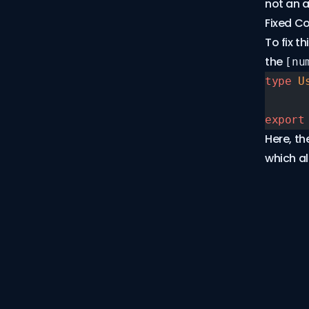
not an a
TS2300
Fixed C
TS2302
To fix t
TS2304
the
[nu
TS2305
type
 U
TS2306
TS2307
export
TS2310
Here, th
TS2314
which al
TS2315
TS2318
TS2322
TS2335
TS2339
TS2341
TS2344
TS2345