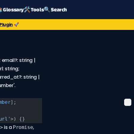
 Glossary
🛠️ Tools
🔍 Search
Plugin
🚀
email?: string |
l: string;
tarred_at?: string |
umber'.
mber
];
url'
>) {}
is a
,
>
Promise