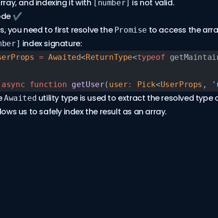
rray, and indexing it with
is not valid.
[number]
ode ✔️
his, you need to first resolve the
to access the arr
Promise
index signature:
mber]
serProps
 =
 Awaited
<
ReturnType
<
typeof
 getMaintai
 async
 function
 getUser
(
user
:
 Pick
<
UserProps
, 
'
e
utility type is used to extract the resolved type 
Awaited
lows us to safely index the result as an array.