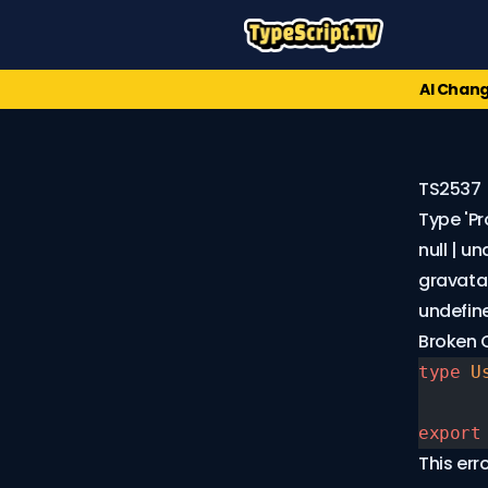
AI Chang
TS2537
Type 'Pr
null | u
gravatar_
undefine
Error
Broken
Codes
type
 U
TS1XXX
(91)
export
TS2XXX
This er
(174)