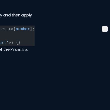
ay and then apply
ners>>[
number
];
url'
>) {}
of the
,
Promise