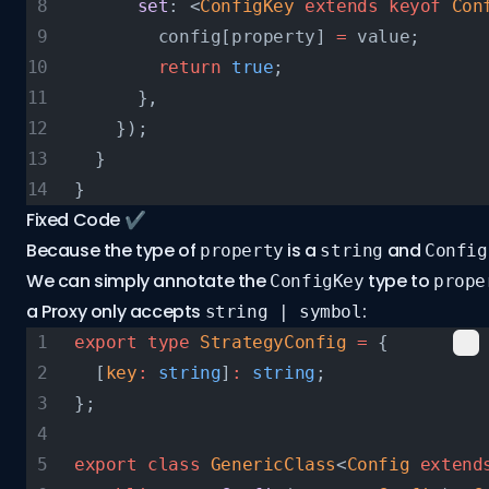
      set
: <
ConfigKey
 extends
 keyof
 Con
        config[property] 
=
 value;
        return
 true
;
      },
    });
  }
}
Fixed Code ✔️
Because the type of
is a
and
property
string
Config
We can simply annotate the
type to
ConfigKey
prope
a Proxy
only accepts
:
string | symbol
export
 type
 StrategyConfig
 =
 {
  [
key
:
 string
]
:
 string
;
};
export
 class
 GenericClass
<
Config
 extend