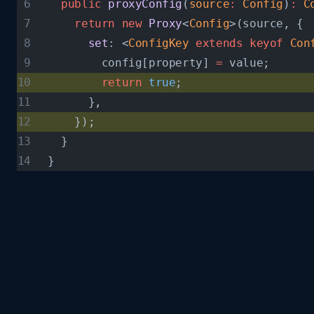
  public
 proxyConfig
(
source
:
 Config
)
:
 C
    return
 new
 Proxy
<
Config
>(source, {
      set
: <
ConfigKey
 extends
 keyof
 Con
        config[property] 
=
 value;
        return
 true
;
      },
    });
  }
}