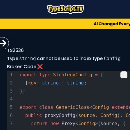
AI Changed Ever
TS2536
Type
cannot be used to index type
string
Config
Broken Code ❌
export
 type
 StrategyConfig
 =
 {
  [
key
:
 string
]
:
 string
;
};
export
 class
 GenericClass
<
Config
 extend
  public
 proxyConfig
(
source
:
 Config
)
:
 C
    return
 new
 Proxy
<
Config
>(source, {