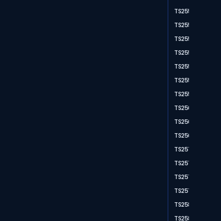
TS2550
TS2551
TS2552
TS2554
TS2556
TS2558
TS2559
TS2561
TS2564
TS2567
TS2571
TS2574
TS2577
TS2578
TS2580
TS2582