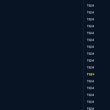
TS2420
TS2425
TS2428
TS2430
TS2440
TS2445
TS2448
TS2451
TS2454
TS2456
TS2459
TS2475
TS2476
TS2488
TS2491
TS2497