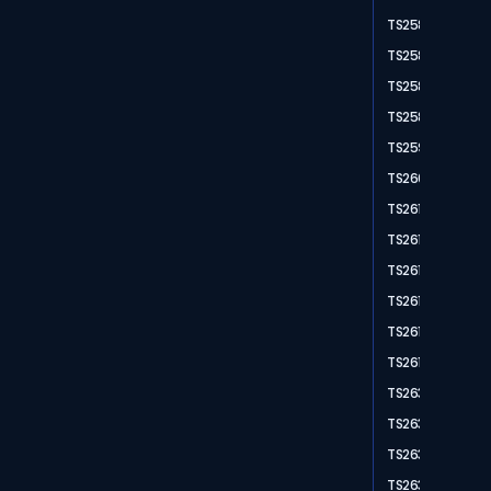
TS2583
TS2584
TS2588
TS2589
TS2595
TS2604
TS2611
TS2612
TS2613
TS2614
TS2616
TS2617
TS2632
TS2636
TS2637
TS2638