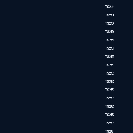
TS2498
TS2503
TS2504
TS2507
TS2511
TS2512
TS2515
TS2528
TS2531
TS2532
TS2533
TS2536
TS2537
TS2538
TS2539
TS2540