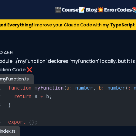
🎬 Course
📝 Blog
💥 Error Codes

ed Everything!
Improve your Claude Code with my
TypeScript 
S2459
dule './myFunction' declares 'myFunction' locally, but it is
roken Code ❌
myFunction.ts
function
 myFunction
(
a
:
 number
, 
b
:
 number
)
:
 
  return
 a 
+
 b;
}
export
 {};
index.ts