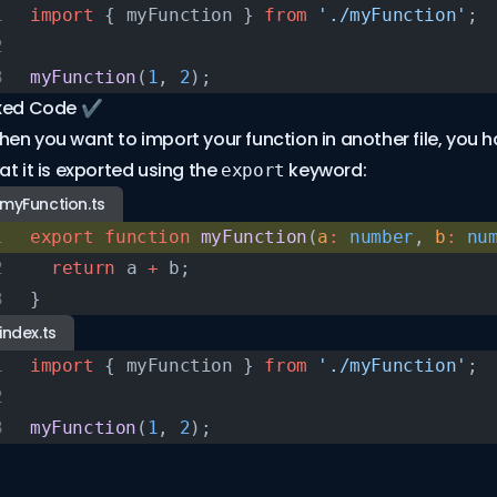
import
 { myFunction } 
from
 './myFunction'
;
myFunction
(
1
, 
2
);
xed Code ✔️
en you want to import your function in another file, you 
at it is exported using the
keyword:
export
myFunction.ts
export
 function
 myFunction
(
a
:
 number
, 
b
:
 nu
  return
 a 
+
 b;
}
index.ts
import
 { myFunction } 
from
 './myFunction'
;
myFunction
(
1
, 
2
);