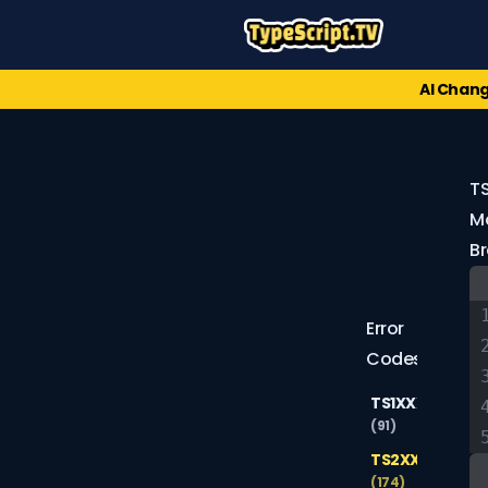
AI Chang
T
Mo
B
Error
Codes
TS1XXX
(91)
TS2XXX
(174)