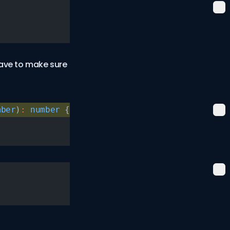
have to make sure
mber
)
:
 number
 {