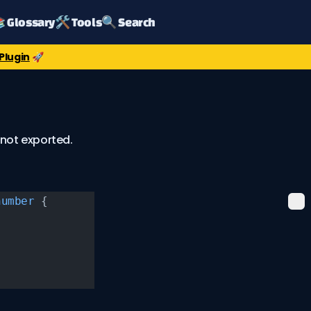
 Glossary
🛠️ Tools
🔍 Search
Plugin
🚀
 not exported.
number
 {