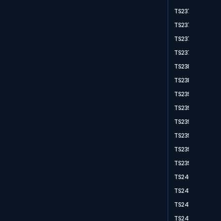
TS2371
TS2372
TS2377
TS2378
TS2383
TS2389
TS2390
TS2391
TS2393
TS2394
TS2395
TS2397
TS2403
TS2411
TS2415
TS2416