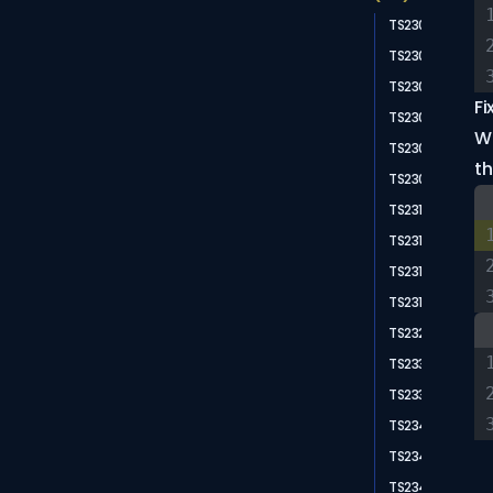
TS2300
TS2302
TS2304
Fi
TS2305
Wh
TS2306
th
TS2307
TS2310
TS2314
TS2315
TS2318
TS2322
TS2335
TS2339
TS2341
TS2344
TS2345