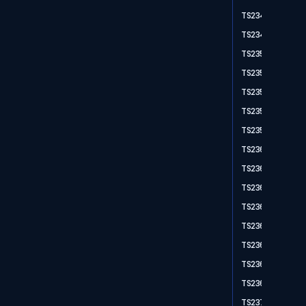
TS2348
TS2349
TS2350
TS2351
TS2352
TS2353
TS2355
TS2361
TS2362
TS2364
TS2365
TS2366
TS2367
TS2368
TS2369
TS2370