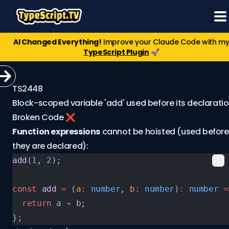
AI Changed Everything!
Improve your Claude Code with m
TypeScript Plugin
🚀
TS2448
Block-scoped variable 'add' used before its declaratio
Broken Code ❌
Function expressions
cannot be hoisted (used before
they are declared):
add
(
1
, 
2
);
const
 add
 =
 (
a
:
 number
, 
b
:
 number
)
:
 number
 =
  return
 a 
+
 b;
};