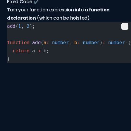
Fixed Code ✔️
Turn your function expression into a
function
declaration
(which can be hoisted):
add
(
1
, 
2
);
function
 add
(
a
:
 number
, 
b
:
 number
)
:
 number
 {
  return
 a 
+
 b;
}