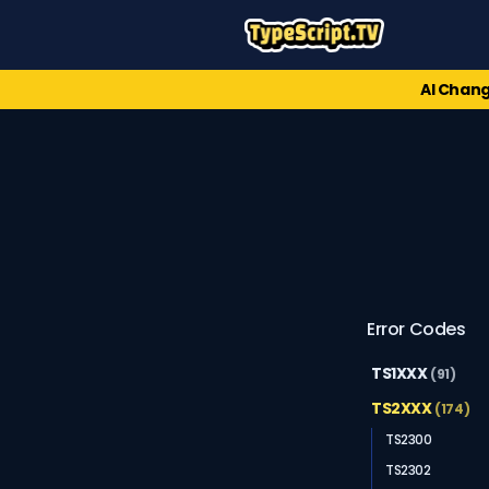
AI Chang
Error Codes
TS1XXX
(91)
TS2XXX
(174)
TS2300
TS2302