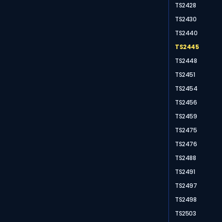
TS2428
TS2430
TS2440
TS2445
TS2448
TS2451
TS2454
TS2456
TS2459
TS2475
TS2476
TS2488
TS2491
TS2497
TS2498
TS2503