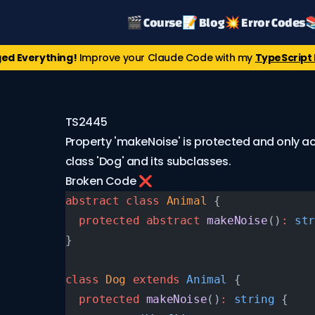
🎬 Course
📝 Blog
💥 Error Codes

ed Everything!
Improve your Claude Code with my
TypeScript 
TS2445
Property 'makeNoise' is protected and only ac
class 'Dog' and its subclasses.
Broken Code ❌
abstract
 class
 Animal
 {
  protected
 abstract
 makeNoise
()
:
 str
}
class
 Dog
 extends
 Animal
 {
  protected
 makeNoise
()
:
 string
 {