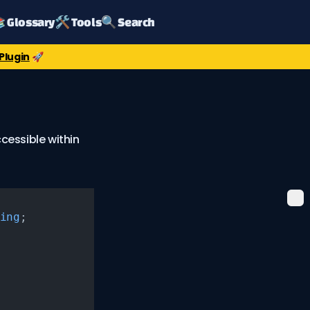
 Glossary
🛠️ Tools
🔍 Search
Plugin
🚀
cessible within
ing
;