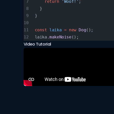
    return
 'Woof!'
;
  }
}
const
 laika
 =
 new
 Dog
();
laika.
makeNoise
();
Video Tutorial