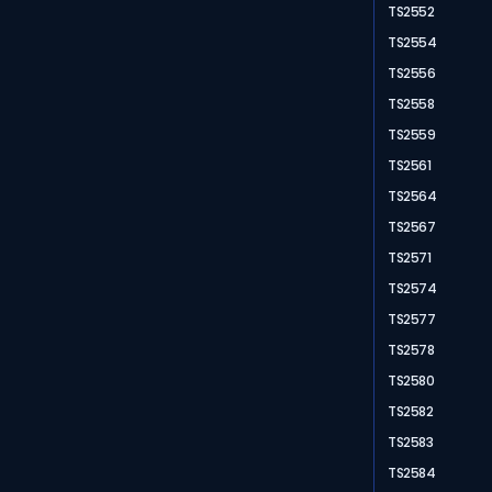
TS2552
TS2554
TS2556
TS2558
TS2559
TS2561
TS2564
TS2567
TS2571
TS2574
TS2577
TS2578
TS2580
TS2582
TS2583
TS2584