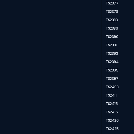
TS2377
TS2378
TS2383
TS2389
TS2390
TS2391
TS2393
TS2394
TS2395
TS2397
TS2403
TS2411
TS2415
TS2416
TS2420
TS2425