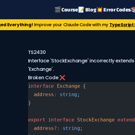
🎬 Course
📝 Blog
💥 Error Codes

ed Everything!
Improve your Claude Code with my
TypeScript 
TS2430
Interface 'StockExchange' incorrectly extends
'Exchange'.
Broken Code ❌
interface
 Exchange
 {
  address
:
 string
;
}
export
 interface
 StockExchange
 extend
  address
?:
 string
;