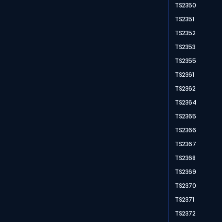
TS2350
TS2351
TS2352
TS2353
TS2355
TS2361
TS2362
TS2364
TS2365
TS2366
TS2367
TS2368
TS2369
TS2370
TS2371
TS2372