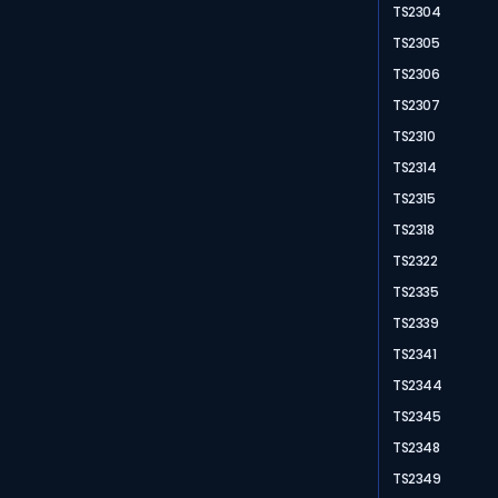
TS2304
TS2305
TS2306
TS2307
TS2310
TS2314
TS2315
TS2318
TS2322
TS2335
TS2339
TS2341
TS2344
TS2345
TS2348
TS2349