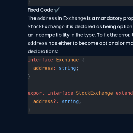
}
Fixed Code ✔
The
in
is a mandatory prop
address
Exchange
it is declared as being optio
StockExchange
an incompatibility in the type. To fix the error,
has either to become optional or ma
address
declarations:
interface
 Exchange
 {
  address
:
 string
;
}
export
 interface
 StockExchange
 extend
  address
?:
 string
;
}