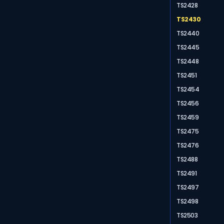
TS2428
TS2430
TS2440
TS2445
TS2448
TS2451
TS2454
TS2456
TS2459
TS2475
TS2476
TS2488
TS2491
TS2497
TS2498
TS2503