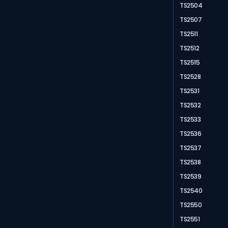
TS2504
TS2507
TS2511
TS2512
TS2515
TS2528
TS2531
TS2532
TS2533
TS2536
TS2537
TS2538
TS2539
TS2540
TS2550
TS2551