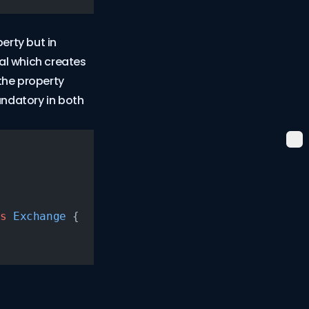
erty but in
nal which creates
 the property
ndatory in both
s
 Exchange
 {