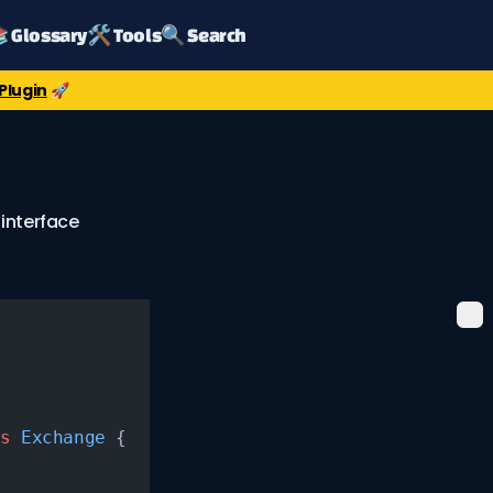
 Glossary
🛠️ Tools
🔍 Search
Plugin
🚀
 interface
s
 Exchange
 {