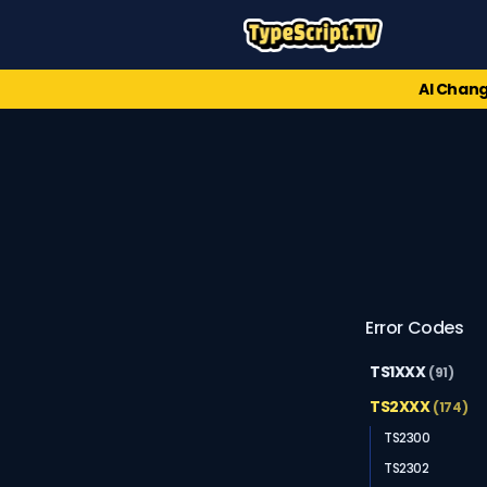
AI Chang
Error Codes
TS1XXX
(91)
TS2XXX
(174)
TS2300
TS2302