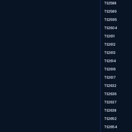
TS2588
TS2589
TS2595
TS2604
TS2611
TS2612
TS2613
TS2614
TS2616
TS2617
TS2632
TS2636
TS2637
TS2638
TS2652
TS2654