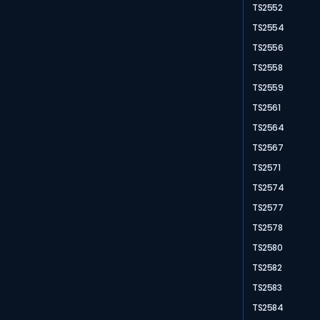
TS2552
TS2554
TS2556
TS2558
TS2559
TS2561
TS2564
TS2567
TS2571
TS2574
TS2577
TS2578
TS2580
TS2582
TS2583
TS2584