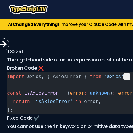
AI Changed Everything!
Improve your Claude Code with m
TS2361
The right-hand side of an 'in' expression must not be a 
Broken Code ❌
import
 axios, { AxiosError } 
from
 'axios'
;
const
 isAxiosError
 =
 (
error
:
 unknown
)
:
 error
  return
 'isAxiosError'
 in
 error;
};
Fixed Code ✔️
You cannot use the
keyword on primitive data type
in