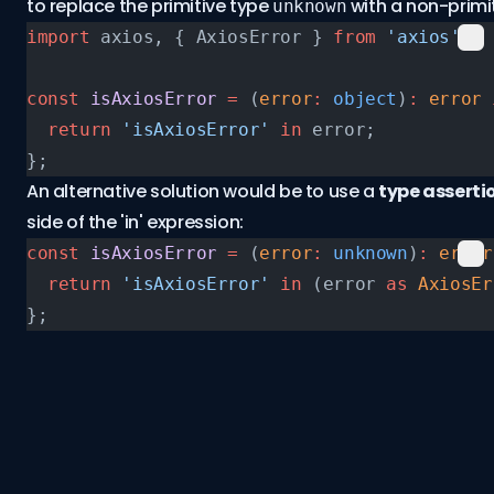
to replace the primitive type
with a non-primit
unknown
import
 axios, { AxiosError } 
from
 'axios'
;
const
 isAxiosError
 =
 (
error
:
 object
)
:
 error
 
  return
 'isAxiosError'
 in
 error;
};
An alternative solution would be to use a
type asserti
side of the 'in' expression:
const
 isAxiosError
 =
 (
error
:
 unknown
)
:
 error
  return
 'isAxiosError'
 in
 (error 
as
 AxiosEr
};