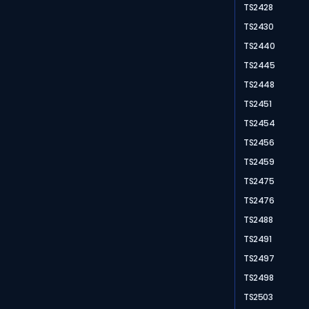
TS2428
TS2430
TS2440
TS2445
TS2448
TS2451
TS2454
TS2456
TS2459
TS2475
TS2476
TS2488
TS2491
TS2497
TS2498
TS2503