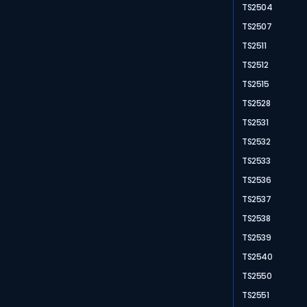
TS2504
TS2507
TS2511
TS2512
TS2515
TS2528
TS2531
TS2532
TS2533
TS2536
TS2537
TS2538
TS2539
TS2540
TS2550
TS2551