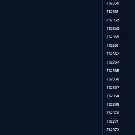
TS2350
TS2351
TS2352
TS2353
TS2355
TS2361
TS2362
TS2364
TS2365
TS2366
TS2367
TS2368
TS2369
TS2370
TS2371
TS2372