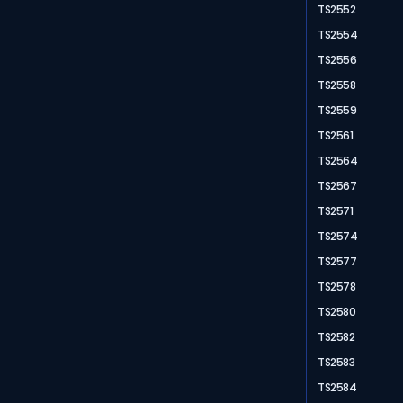
TS2552
TS2554
TS2556
TS2558
TS2559
TS2561
TS2564
TS2567
TS2571
TS2574
TS2577
TS2578
TS2580
TS2582
TS2583
TS2584