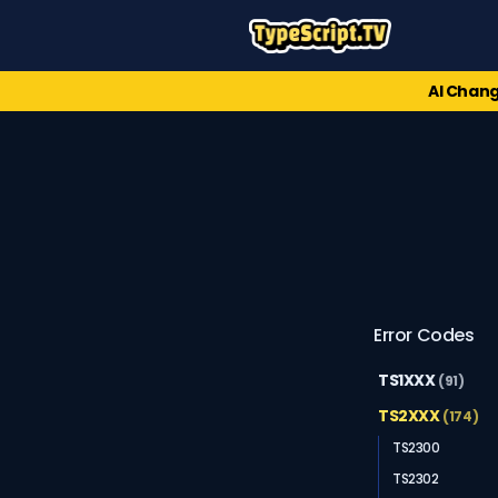
AI Chang
Error Codes
TS1XXX
(91)
TS2XXX
(174)
TS2300
TS2302