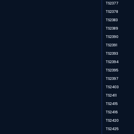
TS2377
TS2378
TS2383
TS2389
TS2390
TS2391
TS2393
TS2394
TS2395
TS2397
TS2403
TS2411
TS2415
TS2416
TS2420
TS2425