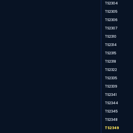
TS2304
TS2305
TS2306
TS2307
TS2310
TS2314
TS2315
TS2318
TS2322
TS2335
TS2339
TS2341
TS2344
TS2345
TS2348
TS2349