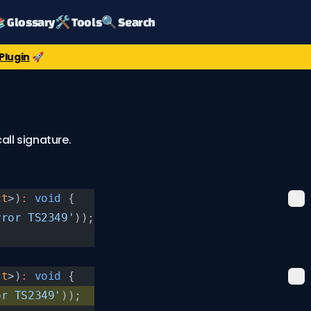
 Glossary
🛠️ Tools
🔍 Search
Plugin
🚀
ll signature.
ct
>)
:
 void
 {
rror TS2349'
));
ct
>)
:
 void
 {
or TS2349'
));