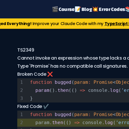
🎬 Course
📝 Blog
💥 Error Codes

ed Everything!
Improve your Claude Code with my
TypeScript 
TS2349
Cannot invoke an expression whose type lacks a ca
Type 'Promise
' has no compatible call signatures.
Broken Code ❌
function
 bugged
(
param
:
 Promise
<
Obje
  param
().
then
(() 
=>
 console.
log
(
'e
}
Fixed Code ✔️
function
 bugged
(
param
:
 Promise
<
Obje
  param.
then
(() 
=>
 console.
log
(
'err