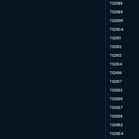
TS2588
TS2589
TS2595
TS2604
TS2611
TS2612
TS2613
TS2614
TS2616
TS2617
TS2632
TS2636
TS2637
TS2638
TS2652
TS2654