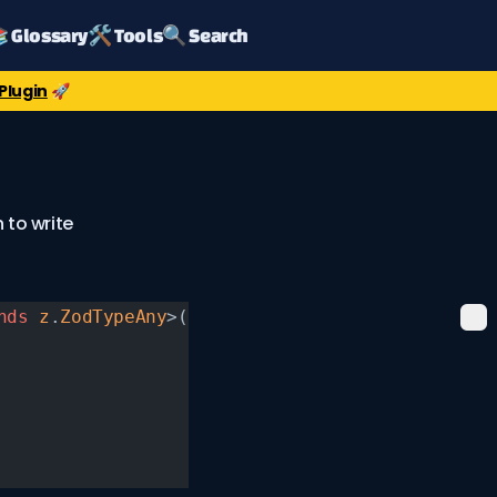
 Glossary
🛠️ Tools
🔍 Search
Plugin
🚀
 to write
nds
 z
.
ZodTypeAny
>(