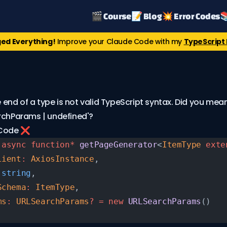
🎬 Course
📝 Blog
💥 Error Codes

ed Everything!
Improve your Claude Code with my
TypeScript 
he end of a type is not valid TypeScript syntax. Did you mean
rchParams | undefined'?
 Code ❌
 async
 function*
 getPageGenerator
<
ItemType
 exte
lient
:
 AxiosInstance
,
 string
,
Schema
:
 ItemType
,
ms
:
 URLSearchParams
?
 =
 new
 URLSearchParams
()