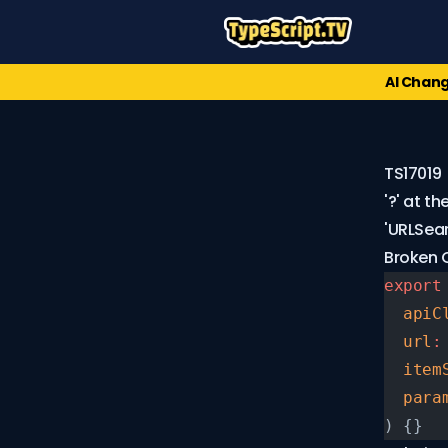
AI Chang
TS17019
'?' at t
'URLSea
Broken
export
Error
  apiC
Codes
  url
:
TS1XXX
  item
(91)
  para
TS2XXX
) {}
(174)