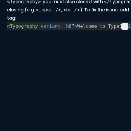
, you must also close it with
<Typography>
</Typogra
closing (e.g.
,
). To fix the issue, ad
<input />
<br />
tag:
<
Typography
 variant
=
"h6"
>Welcome to TypeScri