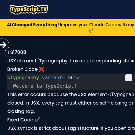
AI Changed Everything!
Improve your Claude Code with m
🚀
TS17008
JSX element 'Typography' has no corresponding closin
Broken Code ❌
<
Typography
 variant
=
"h6"
>
  Welcome to TypeScript!
This error occurs because the JSX element
<Typograp
closed. In JSX, every tag must either be self-closing o
closing tag.
Fixed Code ✔️
JSX syntax is strict about tag structure. If you open a t