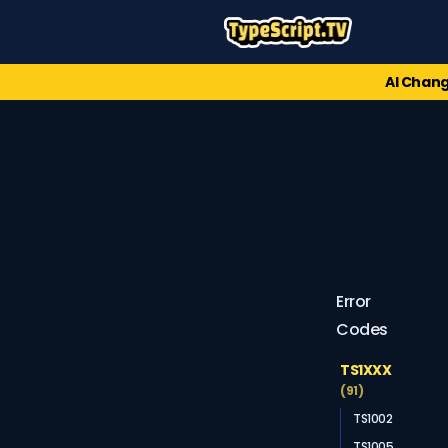
AI Chang
Error
Codes
TS1XXX
(91)
TS1002
TS1005