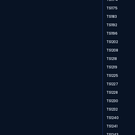
TS1175
TS1183
TS1192
TS1196
TS1202
TS1208
TS1218
TS1219
TS1225
TS1227
TS1228
TS1230
TS1232
TS1240
TS1241
TS1243