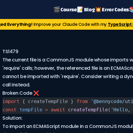
🎬 Course
📝 Blog
💥 Error Codes

ed Everything!
Improve your Claude Code with my
TypeScript 
TS1479
The current file is a CommonJS module whose imports wi
'require' calls; however, the referenced file is an ECMASc
cannot be imported with 'require'. Consider writing a dy
call instead.
Broken Code ❌
import
 { createTempFile } 
from
 '@bennycode/ut
const
 tempFile
 =
 await
 createTempFile
(
'Hello,
Solution:
To import an ECMAScript module in a CommonJS module