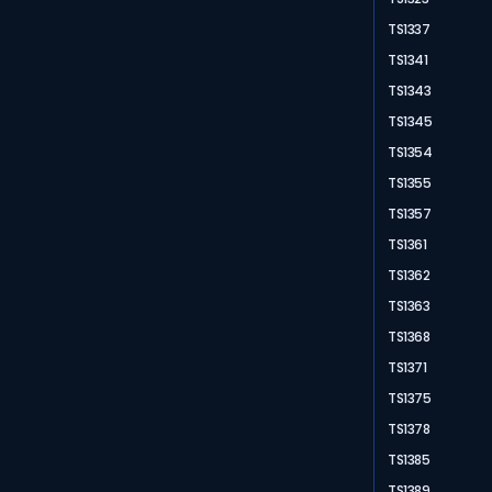
TS1337
TS1341
TS1343
TS1345
TS1354
TS1355
TS1357
TS1361
TS1362
TS1363
TS1368
TS1371
TS1375
TS1378
TS1385
TS1389