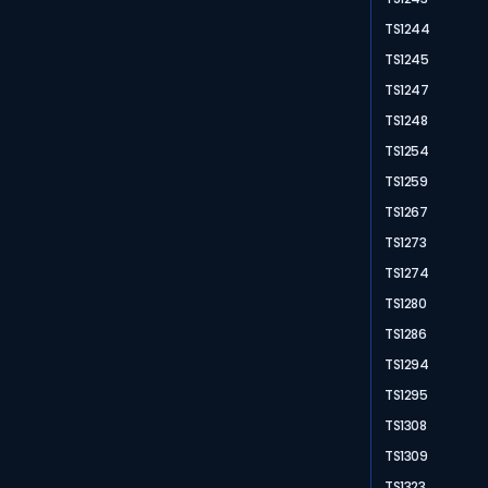
TS1244
TS1245
TS1247
TS1248
TS1254
TS1259
TS1267
TS1273
TS1274
TS1280
TS1286
TS1294
TS1295
TS1308
TS1309
TS1323