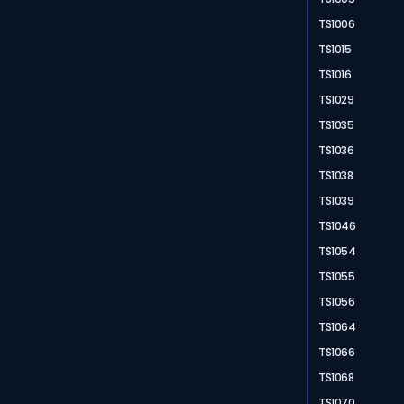
TS1006
TS1015
TS1016
TS1029
TS1035
TS1036
TS1038
TS1039
TS1046
TS1054
TS1055
TS1056
TS1064
TS1066
TS1068
TS1070