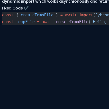
dynamic import
which works asynchronously and return
Fixed Code ✔️
const
 { 
createTempFile
 } 
=
 await
 import
(
'@ben
const
 tempFile
 =
 await
 createTempFile
(
'Hello,