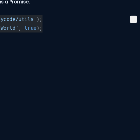
s a Promise.
nycode/utils'
);
 World'
, 
true
);