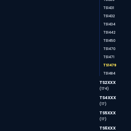
TS1431
TS1432
TS1434
TS1442
TS1450
TS1470
TS1471
TS1479
TS1484
TS2XXX
(174)
TS4XXX
(17)
TS5XXX
(17)
TS6XXX