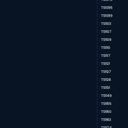
TS1095
TS1099
TS1103
TS1107
TS1109
TS1110
TS1117
TS1121
TS1127
TS1128
TS1131
TS1149
TS1155
TS1160
TS1163
TS1174