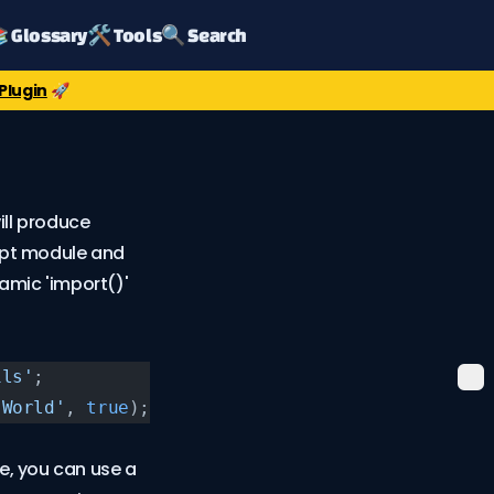
 Glossary
🛠️ Tools
🔍 Search
Plugin
🚀
ll produce
ript module and
namic 'import()'
ils'
;
 World'
, 
true
);
, you can use a