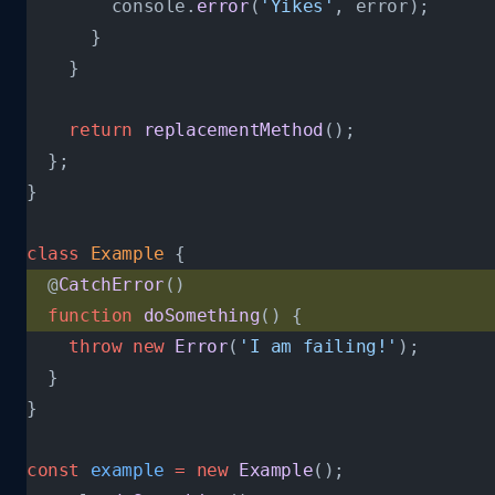
        console.
error
(
'Yikes'
, error);
      }
    }
    return
 replacementMethod
();
  };
}
class
 Example
 {
  @
CatchError
()
  function
 doSomething
() {
    throw
 new
 Error
(
'I am failing!'
);
  }
}
const
 example
 =
 new
 Example
();