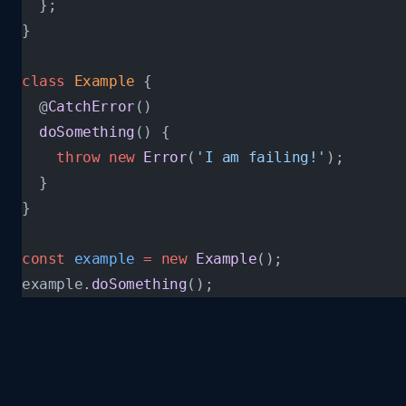
  };
}
class
 Example
 {
  @
CatchError
()
  doSomething
() {
    throw
 new
 Error
(
'I am failing!'
);
  }
}
const
 example
 =
 new
 Example
();
example.
doSomething
();