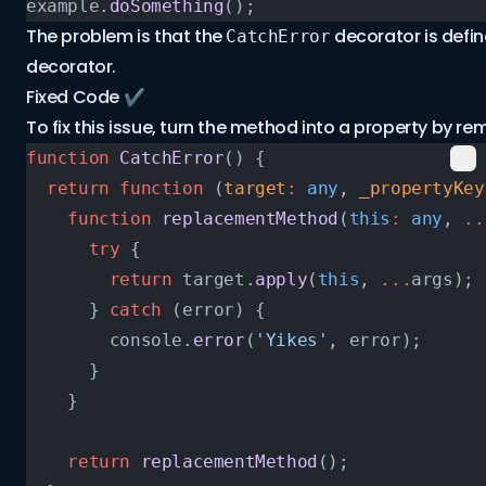
example.
doSomething
();
The problem is that the
decorator is defi
CatchError
decorator.
Fixed Code ✔️
To fix this issue, turn the method into a property by r
function
 CatchError
() {
  return
 function
 (
target
:
 any
, 
_propertyKey
    function
 replacementMethod
(
this
:
 any
, 
..
      try
 {
        return
 target.
apply
(
this
, 
...
args);
      } 
catch
 (error) {
        console.
error
(
'Yikes'
, error);
      }
    }
    return
 replacementMethod
();