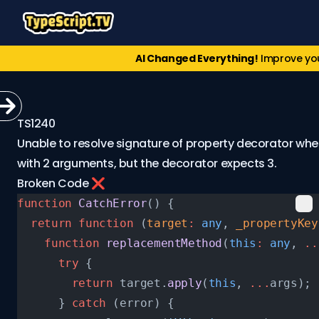
AI Changed Everything!
Improve yo
TS1240
Unable to resolve signature of property decorator when
with 2 arguments, but the decorator expects 3.
Broken Code ❌
function
 CatchError
() {
  return
 function
 (
target
:
 any
, 
_propertyKey
    function
 replacementMethod
(
this
:
 any
, 
..
      try
 {
        return
 target.
apply
(
this
, 
...
args);
      } 
catch
 (error) {