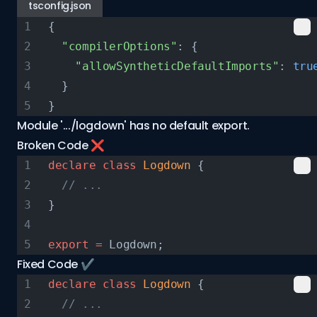
tsconfig.json
{
  "compilerOptions"
: {
    "allowSyntheticDefaultImports"
: 
tru
  }
}
Module '.../logdown' has no default export.
Broken Code ❌
declare
 class
 Logdown
 {
  // ...
}
export
 =
 Logdown;
Fixed Code ✔️
declare
 class
 Logdown
 {
  // ...