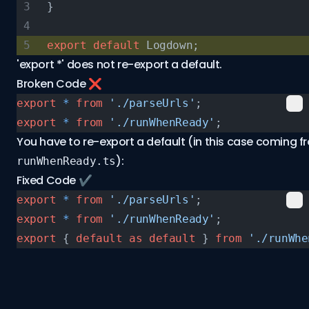
}
export
 default
 Logdown;
'export *' does not re-export a default.
Broken Code ❌
export
 *
 from
 './parseUrls'
;
export
 *
 from
 './runWhenReady'
;
You have to re-export a default (in this case coming f
):
runWhenReady.ts
Fixed Code ✔️
export
 *
 from
 './parseUrls'
;
export
 *
 from
 './runWhenReady'
;
export
 { 
default
 as
 default
 } 
from
 './runWhe