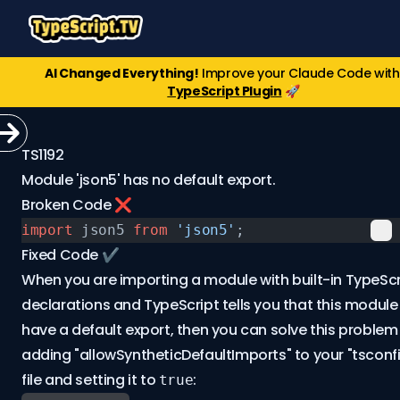
AI Changed Everything!
Improve your Claude Code wit
TypeScript Plugin
🚀
TS1192
Module 'json5' has no default export.
Broken Code ❌
import
 json5 
from
 'json5'
;
Fixed Code ✔️
When you are importing a module with built-in TypeScr
declarations and TypeScript tells you that this modul
have a default export, then you can solve this problem
adding "allowSyntheticDefaultImports" to your "tsconfi
file and setting it to
:
true