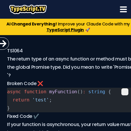
AI Changed Everything!
Improve your Claude Code with my
TypeScript Plugin
🚀
TS1064
The return type of an async function or method must 
the global Promise type. Did you mean to write 'Promis
'?
Broken Code ❌
async
 function
 myFunction
()
:
 string
 {
  return
 'test'
;
}
Fixed Code ✔️
If your function is asynchronous, your return value mus