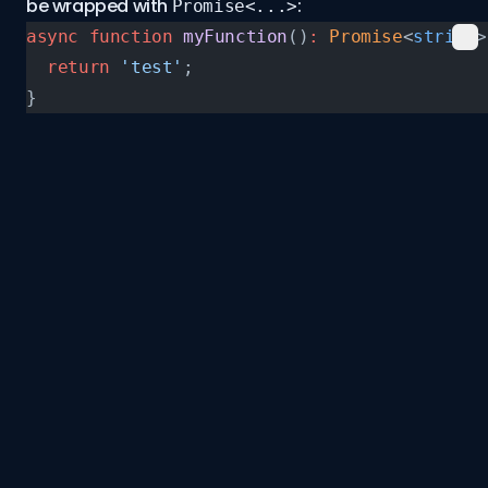
be wrapped with
:
Promise<...>
async
 function
 myFunction
()
:
 Promise
<
string
>
  return
 'test'
;
}