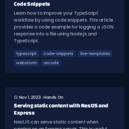
Code Snippets
Learn how to improve your TypeScript
workflow by using code snippets. This article
provides a code example for logging a JSON
response into a file using Node.js and
TypeScript.
typescript
code-snippets
live-templates
webstorm
vscode
Nov 1, 2023
·
Hands On
Serving static content with NestJS and
Express
NestJS can serve static content when
running on an Express server. This is useful