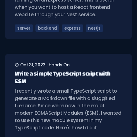
when you want to host a React frontend
website through your Nest service.
server
backend
express
nestjs
Oct 31, 2023
·
Hands On
Write a simple TypeScript script with
ESM
I recently wrote a small TypeScript script to
generate a Markdown file with a sluggified
filename. Since we're now in the era of
modern ECMAScript Modules (ESM), I wanted
to use this new module system in my
TypeScript code. Here's how I did it.