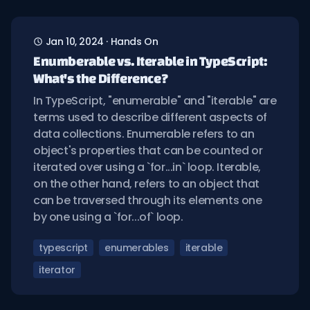
Jan 10, 2024
·
Hands On
Enumberable vs. Iterable in TypeScript:
What's the Difference?
In TypeScript, "enumerable" and "iterable" are
terms used to describe different aspects of
data collections. Enumerable refers to an
object's properties that can be counted or
iterated over using a `for...in` loop. Iterable,
on the other hand, refers to an object that
can be traversed through its elements one
by one using a `for...of` loop.
typescript
enumerables
iterable
iterator