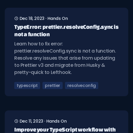
Dec 18, 2023
·
Hands On
TypeError: prettier.resolveConfig.sync is
not a function
Learn how to fix error:
prettier.resolveConfig.sync is not a function.
Resolve any issues that arise from updating
to Prettier v3 and migrate from Husky &
pretty-quick to Lefthook.
typescript
prettier
resolveconfig
Dec 11, 2023
·
Hands On
Improve your TypeScript workflow with