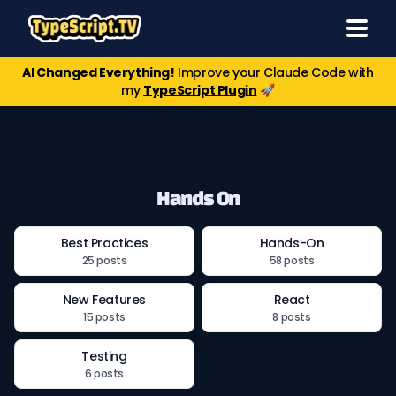
AI Changed Everything!
Improve your Claude Code with
my
TypeScript Plugin
🚀
Hands On
Best Practices
Hands-On
25 posts
58 posts
New Features
React
15 posts
8 posts
Testing
6 posts