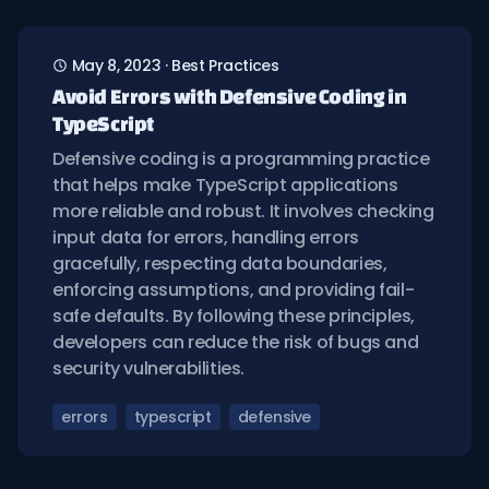
May 8, 2023
·
Best Practices
Avoid Errors with Defensive Coding in
TypeScript
Defensive coding is a programming practice
that helps make TypeScript applications
more reliable and robust. It involves checking
input data for errors, handling errors
gracefully, respecting data boundaries,
enforcing assumptions, and providing fail-
safe defaults. By following these principles,
developers can reduce the risk of bugs and
security vulnerabilities.
errors
typescript
defensive