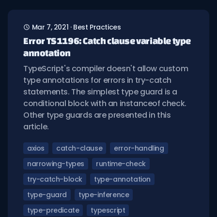
Mar 7, 2021
·
Best Practices
Error TS1196: Catch clause variable type
annotation
TypeScript's compiler doesn't allow custom
type annotations for errors in try-catch
statements. The simplest type guard is a
conditional block with an instanceof check.
Other type guards are presented in this
article.
axios
catch-clause
error-handling
narrowing-types
runtime-check
try-catch-block
type-annotation
type-guard
type-inference
type-predicate
typescript