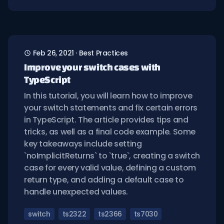
Feb 26, 2021
·
Best Practices
Improve your switch cases with
TypeScript
In this tutorial, you will learn how to improve
your switch statements and fix certain errors
in TypeScript. The article provides tips and
tricks, as well as a final code example. Some
key takeaways include setting
`noImplicitReturns` to `true`, creating a switch
case for every valid value, defining a custom
return type, and adding a default case to
handle unexpected values.
switch
ts2322
ts2366
ts7030