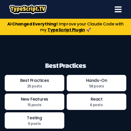
AI Changed Everything!
Improve your Claude Code with
my
TypeScript Plugin
🚀
Best Practices
Best Practices
Hands-On
25 posts
58 posts
New Features
React
15 posts
8 posts
Testing
6 posts