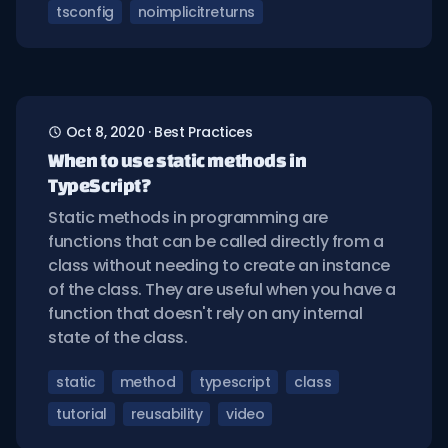
tsconfig
noimplicitreturns
Oct 8, 2020
·
Best Practices
When to use static methods in
TypeScript?
Static methods in programming are
functions that can be called directly from a
class without needing to create an instance
of the class. They are useful when you have a
function that doesn't rely on any internal
state of the class.
static
method
typescript
class
tutorial
reusability
video