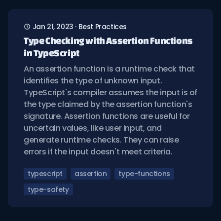
Jan 21, 2023
·
Best Practices
Type Checking with Assertion Functions
in TypeScript
An assertion function is a runtime check that
identifies the type of unknown input.
TypeScript's compiler assumes the input is of
the type claimed by the assertion function's
signature. Assertion functions are useful for
uncertain values, like user input, and
generate runtime checks. They can raise
errors if the input doesn't meet criteria.
typescript
assertion
type-functions
type-safety